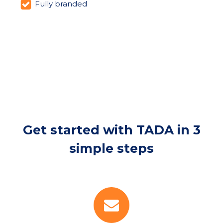
Fully branded
Get started with TADA in 3
simple steps