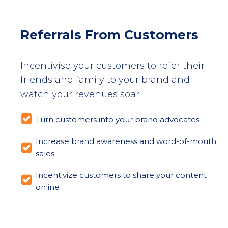
Referrals From Customers
Incentivise your customers to refer their
friends and family to your brand and
watch your revenues soar!
Turn customers into your brand advocates
Increase brand awareness and word-of-mouth
sales
Incentivize customers to share your content
online