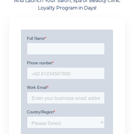
And Launch Your Salon, Spa or Beauty Clinic
Loyalty Program in Days!