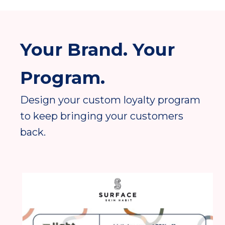
Your Brand. Your
Program.
Design your custom loyalty program
to keep bringing your customers
back.