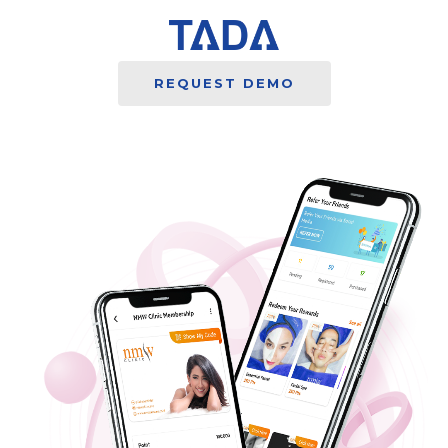
REQUEST DEMO