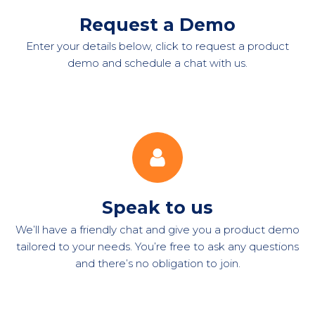
Request a Demo
Enter your details below, click to request a product
demo and schedule a chat with us.
Speak to us
We’ll have a friendly chat and give you a product demo
tailored to your needs. You’re free to ask any questions
and there’s no obligation to join.