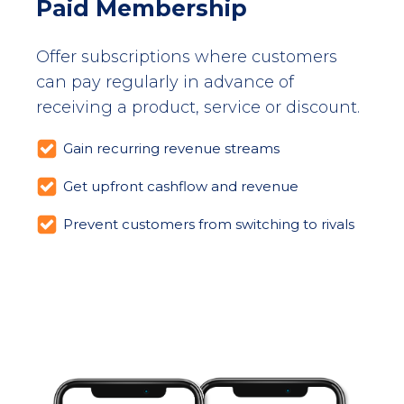
Paid Membership
Offer subscriptions where customers
can pay regularly in advance of
receiving a product, service or discount.
Gain recurring revenue streams
Get upfront cashflow and revenue
Prevent customers from switching to rivals