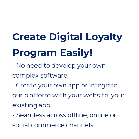
Create Digital Loyalty
Program Easily!
- No need to develop your own
complex software
- Create your own app or integrate
our platform with your website, your
existing app
- Seamless across offline, online or
social commerce channels