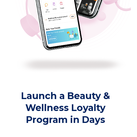
Launch a Beauty &
Wellness Loyalty
Program in Days