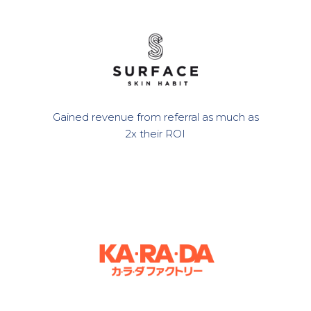
Gained revenue from referral as much as
2x their ROI