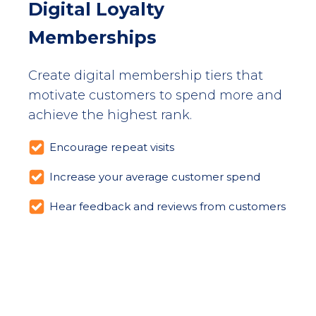
Digital Loyalty
Memberships
Create digital membership tiers that
motivate customers to spend more and
achieve the highest rank.
Encourage repeat visits
Increase your average customer spend
Hear feedback and reviews from customers