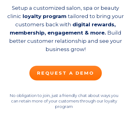
Setup a customized salon, spa or beauty
clinic
loyalty program
tailored to bring your
customers back with
digital rewards,
membership, engagement
& more.
Build
better customer relationship and see your
business grow!
REQUEST A DEMO
No obligation to join, just a friendly chat about ways you
can retain more of your customers through our loyalty
program