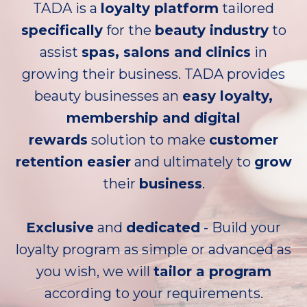
TADA is a
loyalty platform
tailored
specifically
for the
beauty industry
to
assist
spas, salons and clinics
in
growing their business. TADA provides
beauty businesses an
easy loyalty,
membership and digital
rewards
solution to make
customer
retention easier
and ultimately to
grow
their
business
.
Exclusive
and
dedicated
- Build your
loyalty program as simple or advanced as
you wish, we will
tailor a program
according to your requirements.