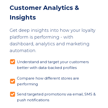
Customer Analytics &
Insights
Get deep insights into how your loyalty
platform is performing - with
dashboard, analytics and marketing
automation.
Understand and target your customers
better with data-backed profiles
Compare how different stores are
performing
Send targeted promotions via email, SMS &
push notifications