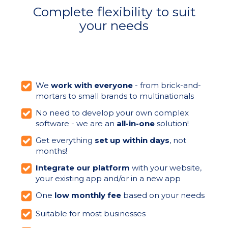
Complete flexibility to suit
your needs
We
work with everyone
- from brick-and-
mortars to small brands to multinationals
No need to develop your own complex
software - we are an
all-in-one
solution!
Get everything
set up within days
, not
months!
Integrate our platform
with your website,
your existing app and/or in a new app
One
low monthly fee
based on your needs
Suitable for most businesses