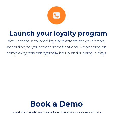
Launch your loyalty program
We’ll create a tailored loyalty platform for your brand,
according to your exact specifications. Depending on
complexity, this can typically be up and running in days.
Book a Demo