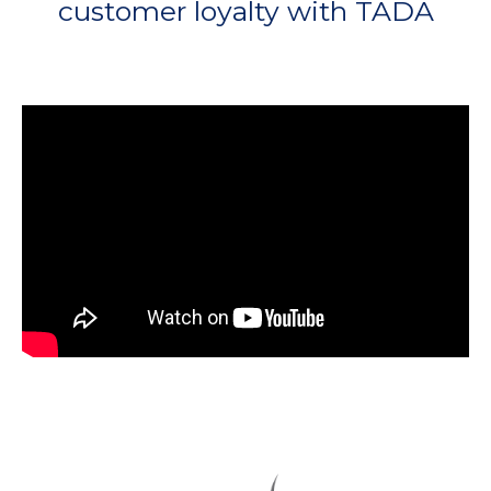
customer loyalty with TADA