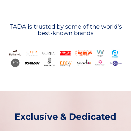
TADA is trusted by some of the world's
best-known brands
Exclusive & Dedicated