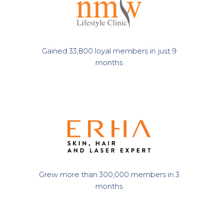
Gained 33,800 loyal members in just 9
months
Grew more than 300,000 members in 3
months