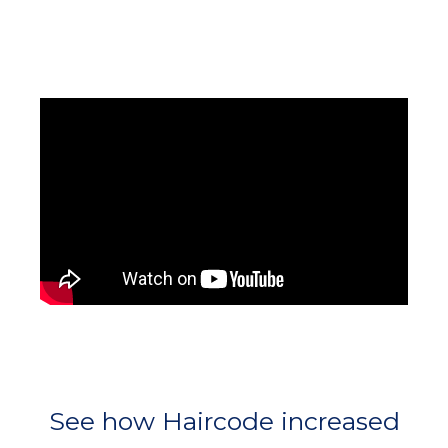
See how Haircode increased