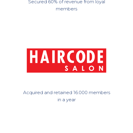
Secured 60% of revenue from loyal
members
Acquired and retained 16.000 members
in a year