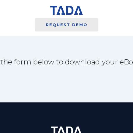
REQUEST DEMO
l the form below to download your eB