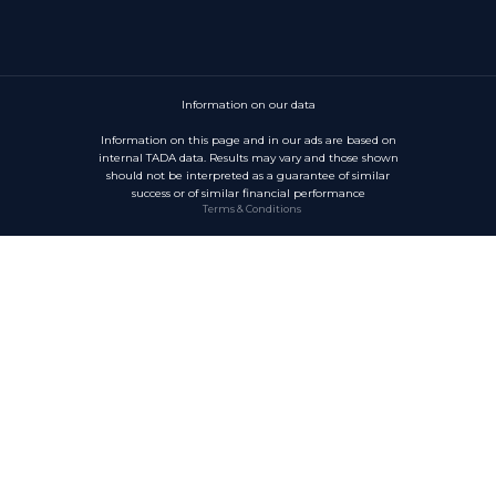
Information on our data
Information on this page and in our ads are based on
internal TADA data. Results may vary and those shown
should not be interpreted as a guarantee of similar
success or of similar financial performance
Terms & Conditions