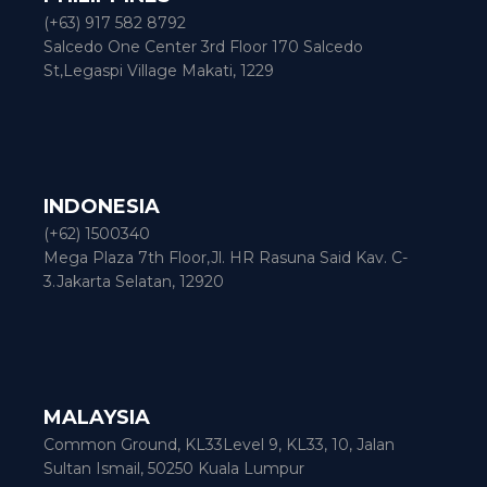
(+63) 917 582 8792
Salcedo One Center 3rd Floor 170 Salcedo
St,Legaspi Village Makati, 1229
INDONESIA
(+62) 1500340
Mega Plaza 7th Floor,Jl. HR Rasuna Said Kav. C-
3.Jakarta Selatan, 12920
MALAYSIA
Common Ground, KL33Level 9, KL33, 10, Jalan
Sultan Ismail, 50250 Kuala Lumpur