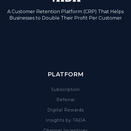
A Customer Retention Platform (CRP) That Helps
Businesses to Double Their Profit Per Customer
PLATFORM
Subscription
Referral
Digital Rewards
Insights by TADA
Channel Incentives