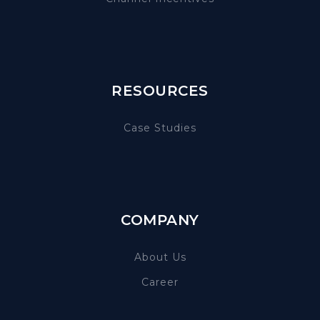
RESOURCES
Case Studies
COMPANY
About Us
Career