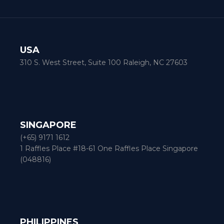
USA
310 S. West Street, Suite 100 Raleigh, NC 27603
SINGAPORE
(+65) 9171 1612
1 Raffles Place #18-61 One Raffles Place Singapore
(048816)
PHILIPPINES