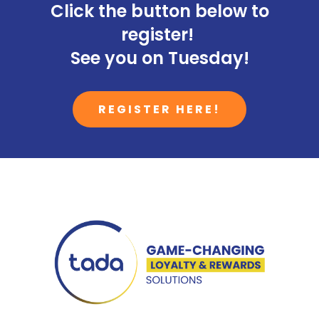
Click the button below to
register!
See you on Tuesday!
REGISTER HERE!