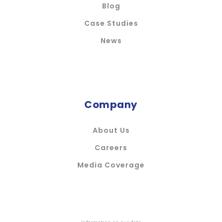
Blog
Case Studies
News
Company
About Us
Careers
Media Coverage