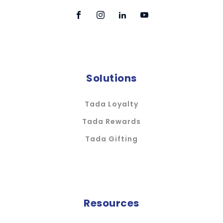
Solutions
Tada Loyalty
Tada Rewards
Tada Gifting
Resources