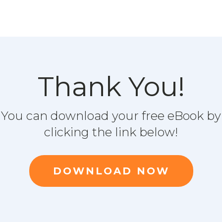
Thank You!
You can download your free eBook by
clicking the link below!
DOWNLOAD NOW