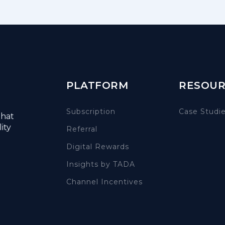
PLATFORM
RESOUR
Subscription
Case Studi
that
ity
Referral
Digital Rewards
Insights by TADA
Channel Incentives