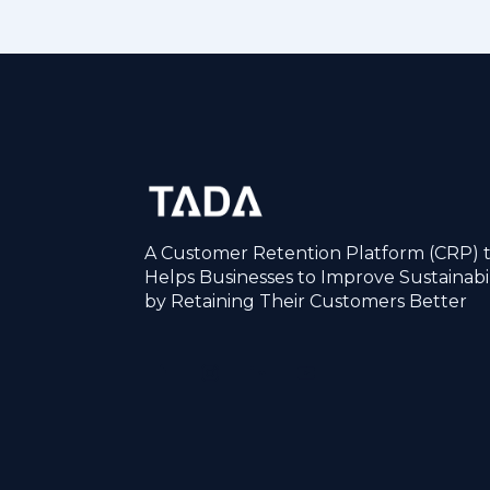
A Customer Retention Platform (CRP) 
Helps Businesses to Improve Sustainabil
by Retaining Their Customers Better