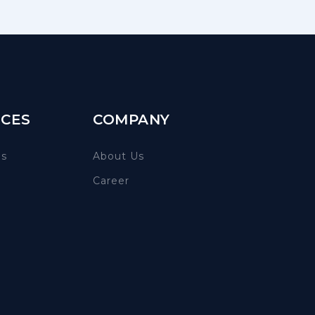
CES
COMPANY
es
About Us
Career