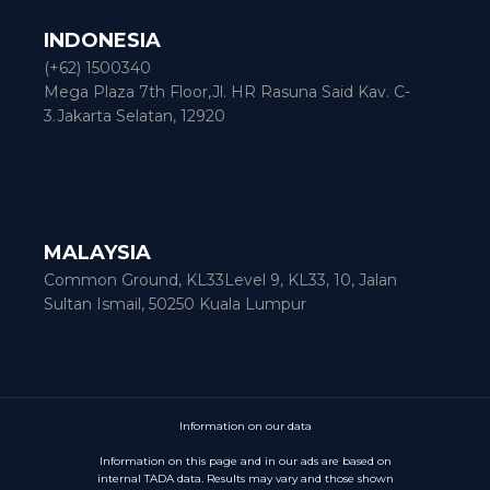
INDONESIA
(+62) 1500340
Mega Plaza 7th Floor,Jl. HR Rasuna Said Kav. C-
3.Jakarta Selatan, 12920
MALAYSIA
Common Ground, KL33Level 9, KL33, 10, Jalan
Sultan Ismail, 50250 Kuala Lumpur
Information on our data
Information on this page and in our ads are based on
internal TADA data. Results may vary and those shown