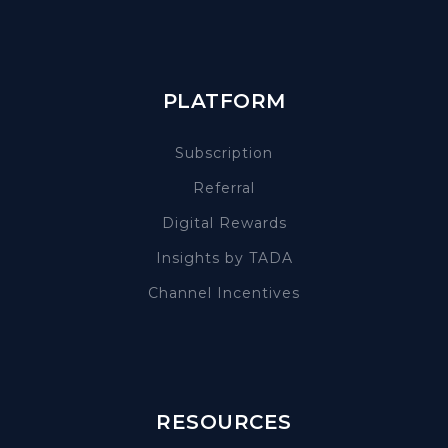
PLATFORM
Subscription
Referral
Digital Rewards
Insights by TADA
Channel Incentives
RESOURCES