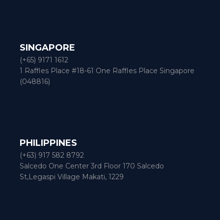
SINGAPORE
(+65) 9171 1612
1 Raffles Place #18-61 One Raffles Place Singapore
(048816)
PHILIPPINES
(+63) 917 582 8792
Salcedo One Center 3rd Floor 170 Salcedo
St,Legaspi Village Makati, 1229