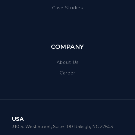
Case Studies
COMPANY
About Us
Career
USA
310 S. West Street, Suite 100 Raleigh, NC 27603