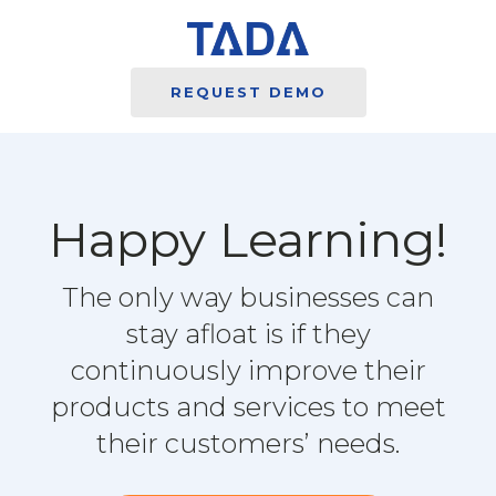
REQUEST DEMO
Happy Learning!
The only way businesses can
stay afloat is if they
continuously improve their
products and services to meet
their customers’ needs.