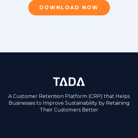
DOWNLOAD NOW
A Customer Retention Platform (CRP) that Helps
Businesses to Improve Sustainability by Retaining
Their Customers Better