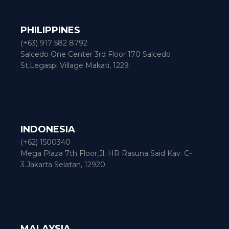
PHILIPPINES
(+63) 917 582 8792
Salcedo One Center 3rd Floor 170 Salcedo
St,Legaspi Village Makati, 1229
INDONESIA
(+62) 1500340
Mega Plaza 7th Floor,Jl. HR Rasuna Said Kav. C-
3.Jakarta Selatan, 12920
MALAYSIA