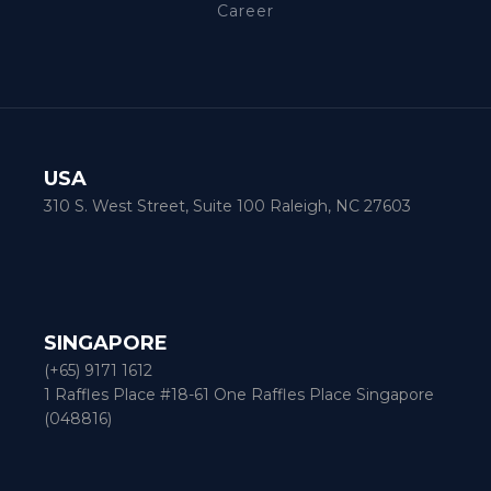
Career
USA
310 S. West Street, Suite 100 Raleigh, NC 27603
SINGAPORE
(+65) 9171 1612
1 Raffles Place #18-61 One Raffles Place Singapore
(048816)