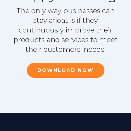
The only way businesses can
stay afloat is if they
continuously improve their
products and services to meet
their customers’ needs.
DOWNLOAD NOW