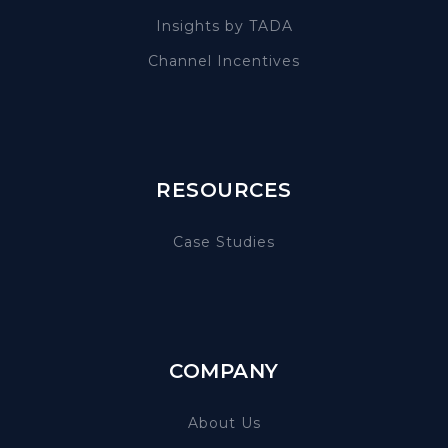
Insights by TADA
Channel Incentives
RESOURCES
Case Studies
COMPANY
About Us