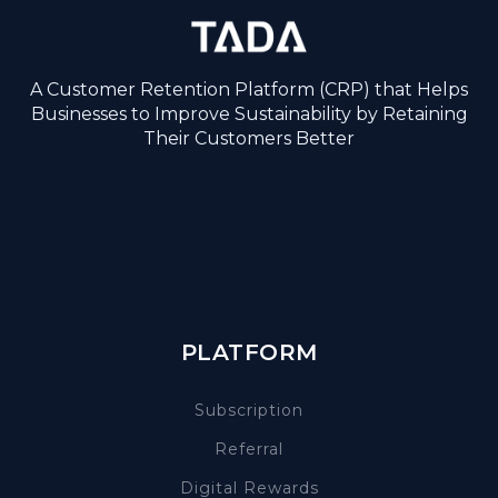
A Customer Retention Platform (CRP) that Helps
Businesses to Improve Sustainability by Retaining
Their Customers Better
PLATFORM
Subscription
Referral
Digital Rewards