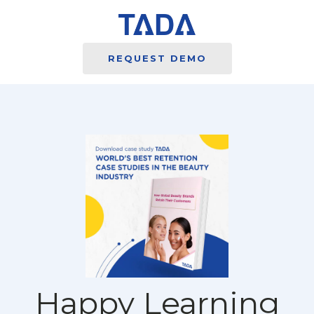
REQUEST DEMO
Happy Learning