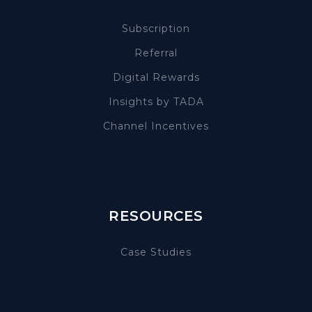
Subscription
Referral
Digital Rewards
Insights by TADA
Channel Incentives
RESOURCES
Case Studies