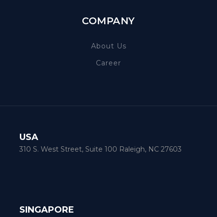
COMPANY
About Us
Career
USA
310 S. West Street, Suite 100 Raleigh, NC 27603
SINGAPORE