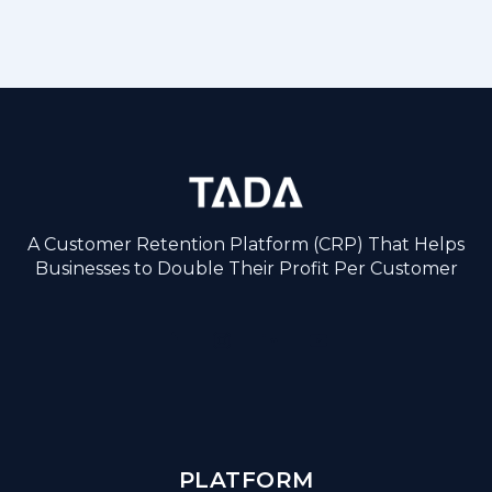
A Customer Retention Platform (CRP) That Helps
Businesses to Double Their Profit Per Customer
PLATFORM