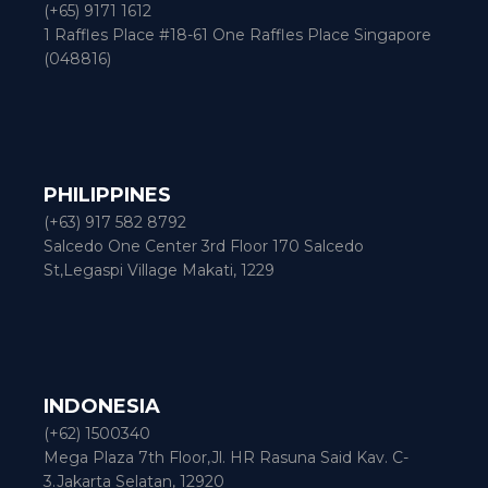
(+65) 9171 1612
1 Raffles Place #18-61 One Raffles Place Singapore
(048816)
PHILIPPINES
(+63) 917 582 8792
Salcedo One Center 3rd Floor 170 Salcedo
St,Legaspi Village Makati, 1229
INDONESIA
(+62) 1500340
Mega Plaza 7th Floor,Jl. HR Rasuna Said Kav. C-
3.Jakarta Selatan, 12920