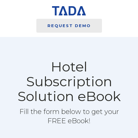
REQUEST DEMO
Hotel
Subscription
Solution eBook
Fill the form below to get your
FREE eBook!