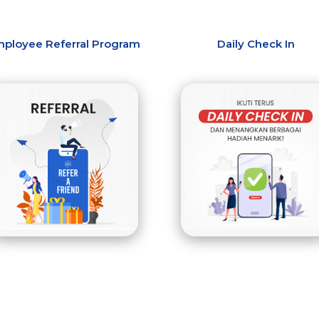
ployee Referral Program
Daily Check In