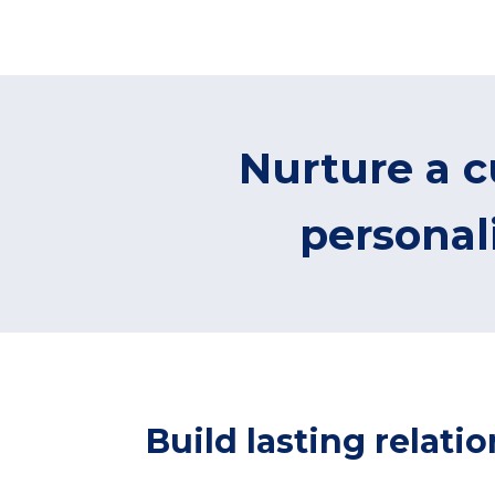
Nurture a c
persona
Build lasting relat