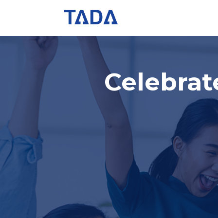
Celebra