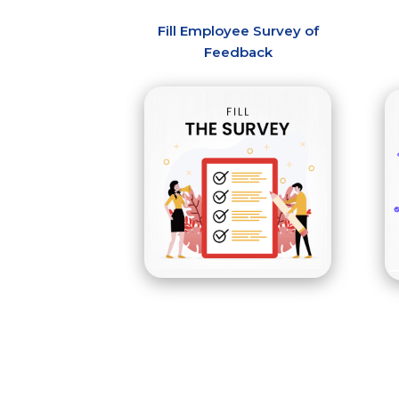
Fill Employee Survey of
Feedback