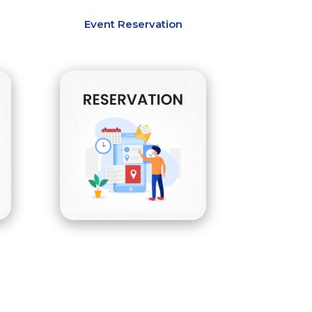
Event Reservation