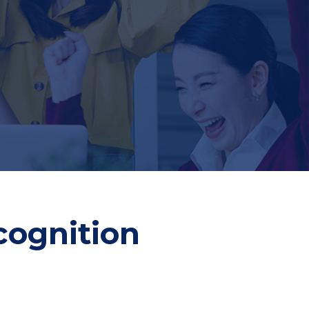
cognition