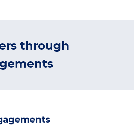
mers through
agements
engagements