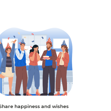
Share happiness and wishes