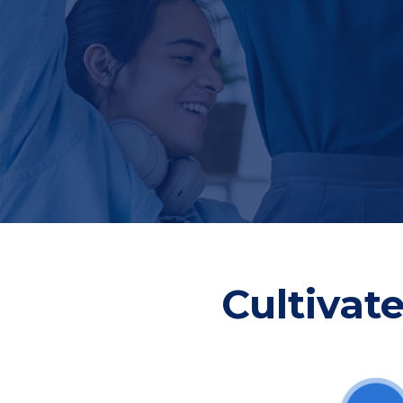
Cultivat