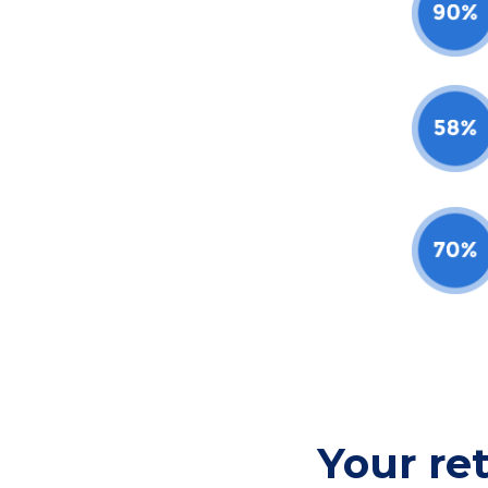
Your re