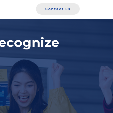
Contact us
ecognize
o