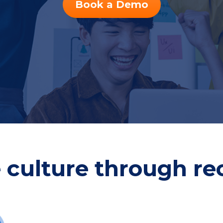
Book a Demo
e culture through re