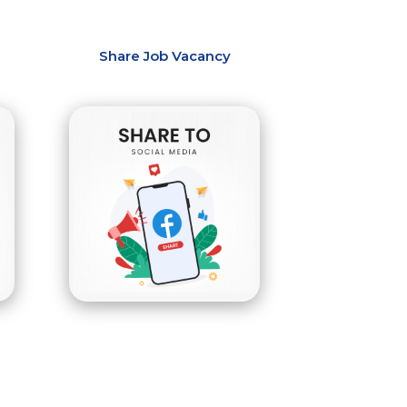
Share Job Vacancy