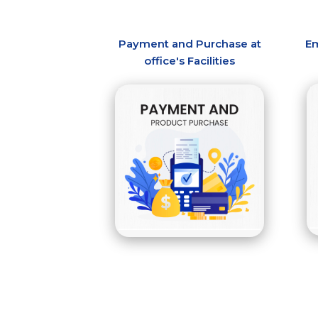
Payment and Purchase at
Em
office's Facilities