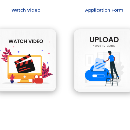
Watch Video
Application Form