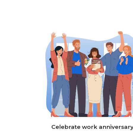
Celebrate work anniversar