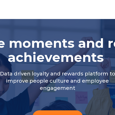
te moments and r
achievements
Data driven loyalty and rewards platform t
improve people culture and employee
engagement