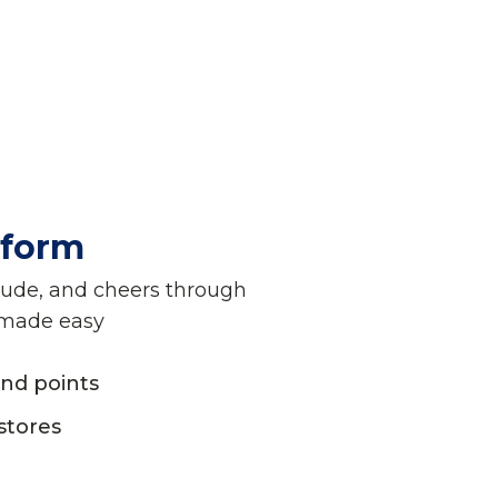
tform
tude, and cheers through
 made easy
nd points
stores