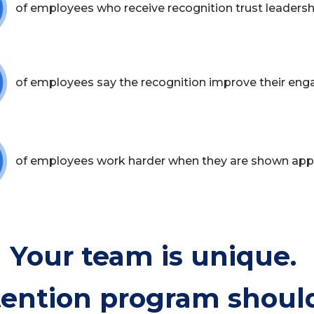
of employees who receive recognition trust leaders
of employees say the recognition improve their en
of employees work harder when they are shown app
Your team is unique.
tention program should