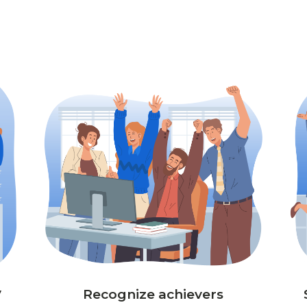
y
Recognize achievers