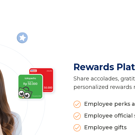
Rewards Pla
Share accolades, grati
personalized rewards
Employee perks a
Employee official 
Employee gifts