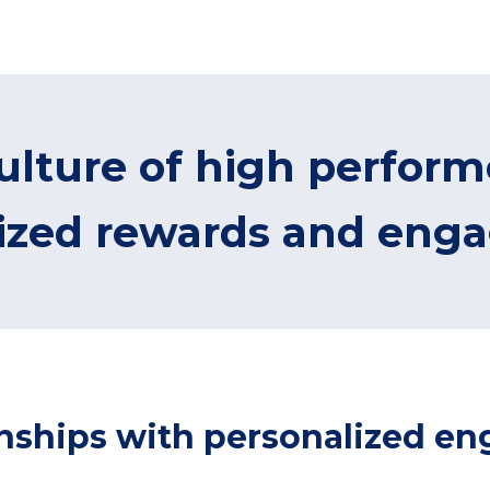
ulture of high perfor
lized rewards and eng
ionships with personalized 