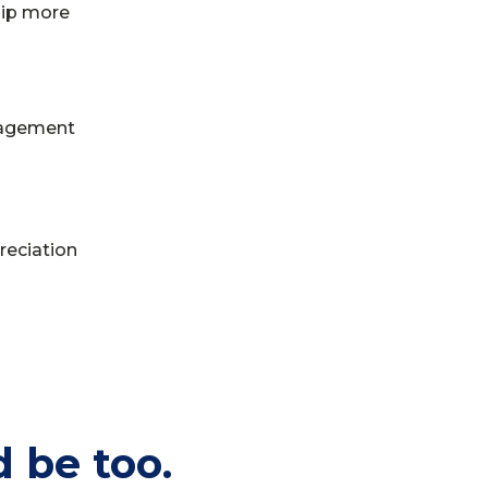
hip more
gagement
reciation
 be too.