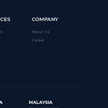
CES
COMPANY
es
About Us
Career
A
MALAYSIA