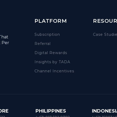
PLATFORM
RESOUR
Subscription
Case Studi
That
t Per
Referral
Digital Rewards
Insights by TADA
Channel Incentives
ORE
PHILIPPINES
INDONESI