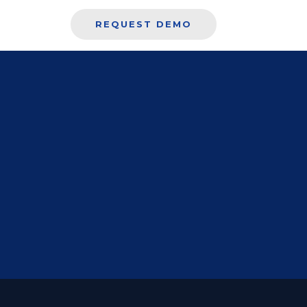
REQUEST DEMO