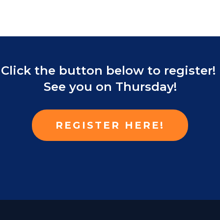
Click the button below to register!
See you on Thursday!
REGISTER HERE!