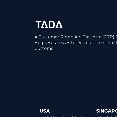
A Customer Retention Platform (CRP) 
Helps Businesses to Double Their Profi
Customer
USA
SINGAP