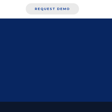
REQUEST DEMO