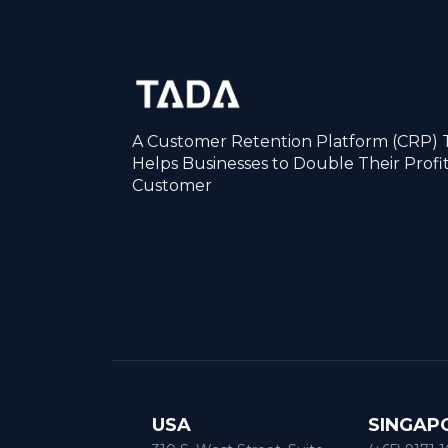
A Customer Retention Platform (CRP) 
Helps Businesses to Double Their Profi
Customer
USA
SINGAP