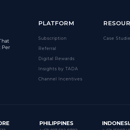
PLATFORM
RESOUR
Subscription
Case Studi
That
t Per
Referral
Digital Rewards
Insights by TADA
Channel Incentives
ORE
PHILIPPINES
INDONESI