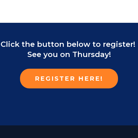
Click the button below to register!
See you on Thursday!
REGISTER HERE!