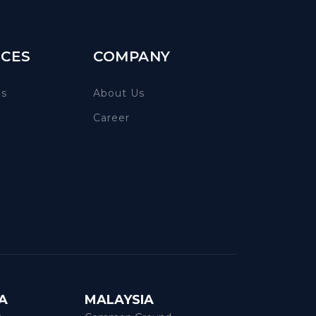
CES
COMPANY
es
About Us
Career
A
MALAYSIA