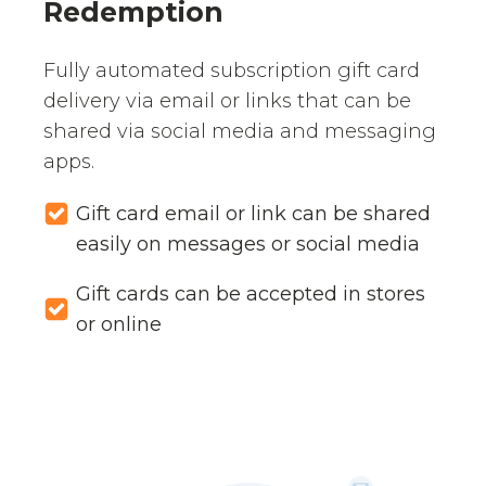
Redemption
Fully automated subscription gift card
delivery via email or links that can be
shared via social media and messaging
apps.
Gift card email or link can be shared
easily on messages or social media
Gift cards can be accepted in stores
or online