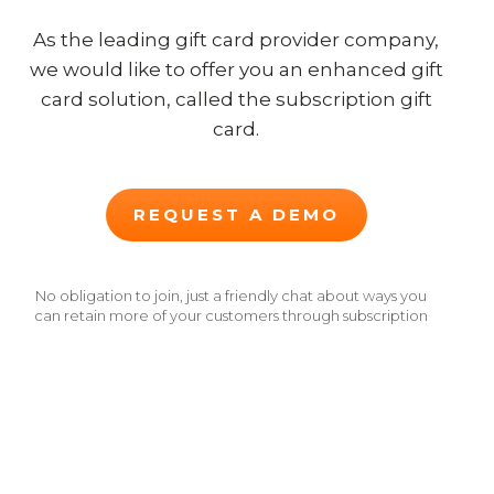
As the leading gift card provider company,
we would like to offer you an enhanced gift
card solution, called the subscription gift
card.
REQUEST A DEMO
No obligation to join, just a friendly chat about ways you
can retain more of your customers through subscription