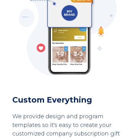
Custom Everything
We provide design and program
templates so it's easy to create your
customized company subscription gift