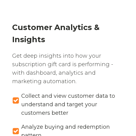
Customer Analytics &
Insights
Get deep insights into how your
subscription gift card is performing -
with dashboard, analytics and
marketing automation.
Collect and view customer data to
understand and target your
customers better
Analyze buying and redemption
pattern