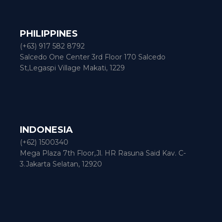
PHILIPPINES
(+63) 917 582 8792
Salcedo One Center 3rd Floor 170 Salcedo
St,Legaspi Village Makati, 1229
INDONESIA
(+62) 1500340
Mega Plaza 7th Floor,Jl. HR Rasuna Said Kav. C-
3.Jakarta Selatan, 12920