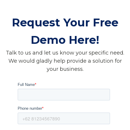
Request Your Free
Demo Here!
Talk to us and let us know your specific need.
We would gladly help provide a solution for
your business.