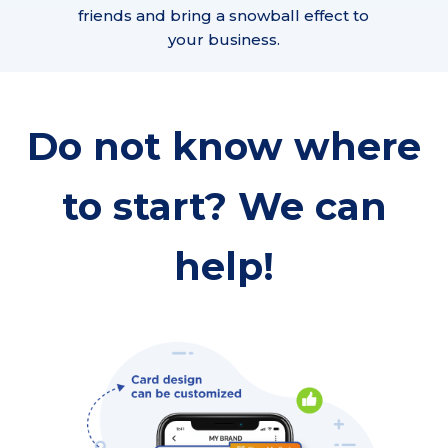
friends and bring a snowball effect to
your business.
Do not know where
to start? We can
help!