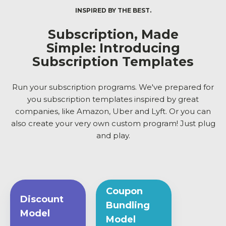
INSPIRED BY THE BEST.
Subscription, Made
Simple: Introducing
Subscription Templates
Run your subscription programs. We've prepared for
you subscription templates inspired by great
companies, like Amazon, Uber and Lyft. Or you can
also create your very own custom program! Just plug
and play.
Coupon
Discount
Bundling
Model
Model