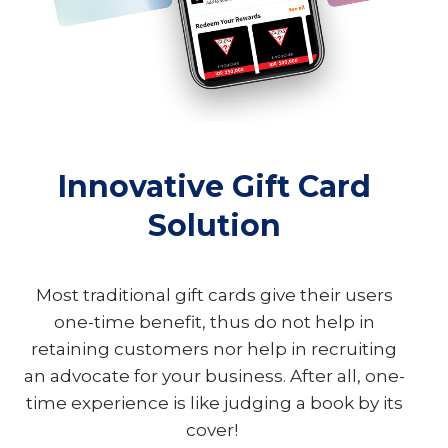
Innovative Gift Card
Solution
Most traditional gift cards give their users
one-time benefit, thus do not help in
retaining customers nor help in recruiting
an advocate for your business. After all, one-
time experience is like judging a book by its
cover!