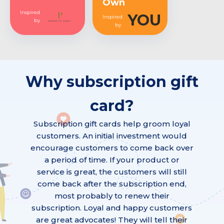
Own
Inspired
YOU
Inspired
by
by
Why subscription gift
card?
Subscription gift cards help groom loyal
customers. An initial investment would
encourage customers to come back over
a period of time. If your product or
service is great, the customers will still
come back after the subscription end,
most probably to renew their
subscription. Loyal and happy customers
are great advocates! They will tell their