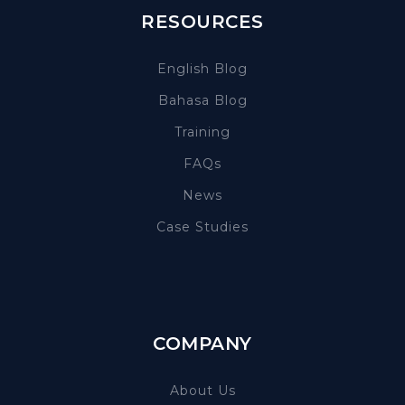
RESOURCES
English Blog
Bahasa Blog
Training
FAQs
News
Case Studies
COMPANY
About Us