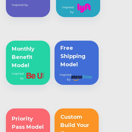
Inspired by
Inspired
by
Free
Monthly
Shipping
Benefit
Model
Model
Inspired
Inspired
by
by
Custom
Priority
Build Your
Pass Model