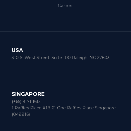
Career
USA
310 S. West Street, Suite 100 Raleigh, NC 27603
SINGAPORE
(+65) 9171 1612
1 Raffles Place #18-61 One Raffles Place Singapore
(048816)