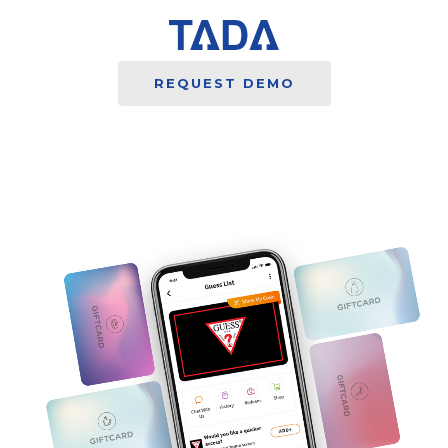
REQUEST DEMO