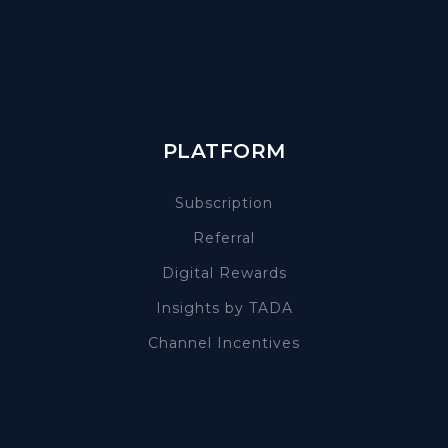
PLATFORM
Subscription
Referral
Digital Rewards
Insights by TADA
Channel Incentives