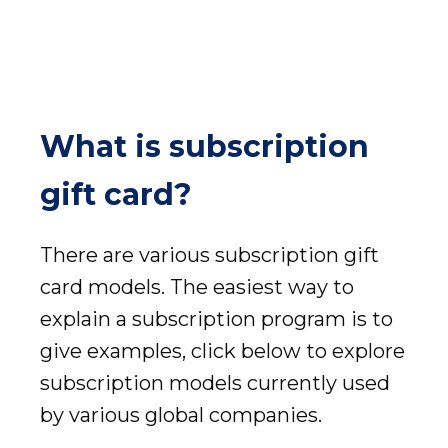
What is subscription
gift card?
There are various subscription gift
card models. The easiest way to
explain a subscription program is to
give examples, click below to explore
subscription models currently used
by various global companies.