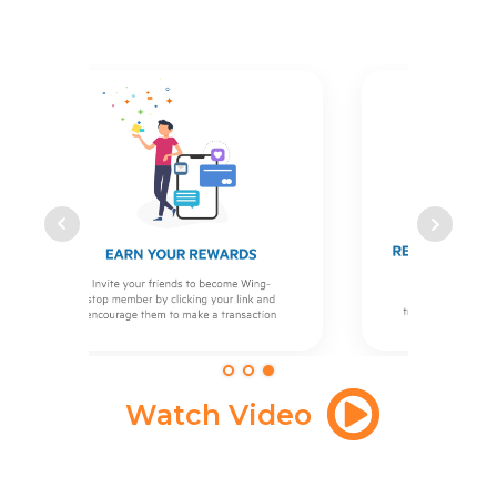
Watch Video