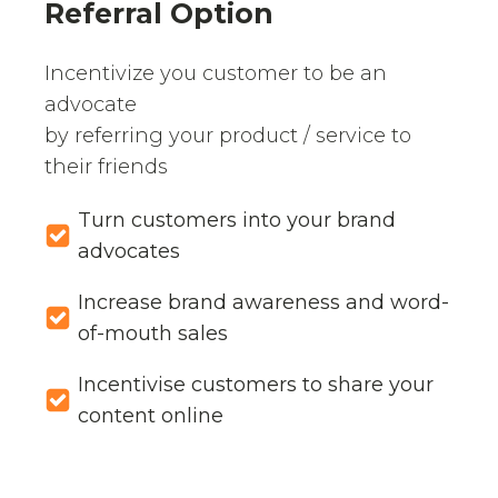
Referral Option
Incentivize you customer to be an
advocate
by referring your product / service to
their friends
Turn customers into your brand
advocates
Increase brand awareness and word-
of-mouth sales
Incentivise customers to share your
content online