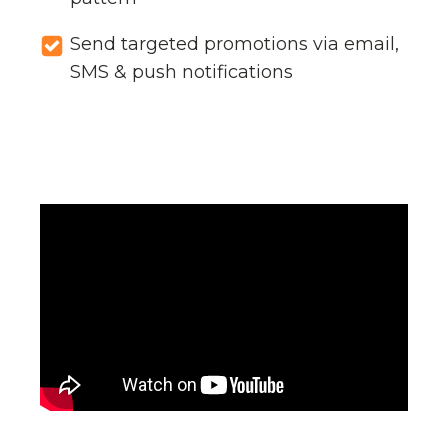
Send targeted promotions via email,
SMS & push notifications