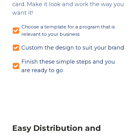
card. Make it look and work the way you
want it!
Choose a template for a program that is
relevant to your business
Custom the design to suit your brand
Finish these simple steps and you
are ready to go
Easy Distribution and