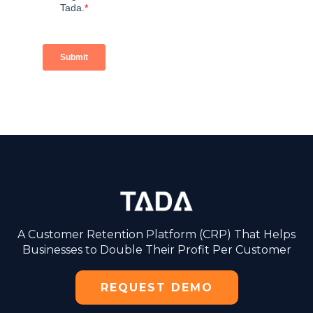
A Customer Retention Platform (CRP) That Helps
Businesses to Double Their Profit Per Customer
REQUEST DEMO