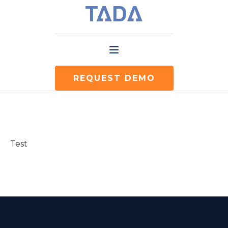
REQUEST DEMO
Test