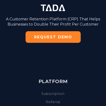
A Customer Retention Platform (CRP) That Helps
Businesses to Double Their Profit Per Customer
REQUEST DEMO
PLATFORM
Subscription
Referral