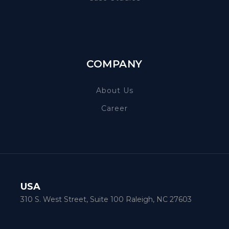
COMPANY
About Us
Career
USA
310 S. West Street, Suite 100 Raleigh, NC 27603