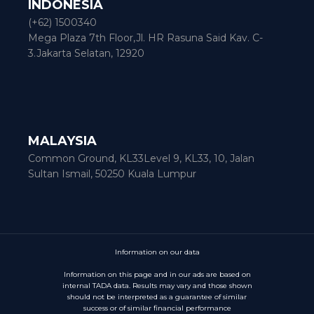
INDONESIA
(+62) 1500340
Mega Plaza 7th Floor,Jl. HR Rasuna Said Kav. C-
3.Jakarta Selatan, 12920
MALAYSIA
Common Ground, KL33Level 9, KL33, 10, Jalan
Sultan Ismail, 50250 Kuala Lumpur
Information on our data
Information on this page and in our ads are based on
internal TADA data. Results may vary and those shown
should not be interpreted as a guarantee of similar
success or of similar financial performance