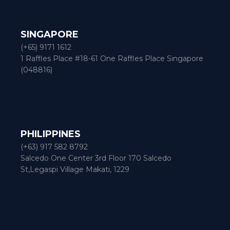
SINGAPORE
(+65) 9171 1612
1 Raffles Place #18-61 One Raffles Place Singapore
(048816)
PHILIPPINES
(+63) 917 582 8792
Salcedo One Center 3rd Floor 170 Salcedo
St,Legaspi Village Makati, 1229