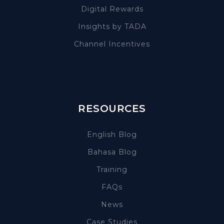
Digital Rewards
Insights by TADA
Channel Incentives
RESOURCES
English Blog
Bahasa Blog
Training
FAQs
News
Case Studies