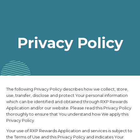
Privacy Policy
The following Privacy Policy describes how we collect, store,
use, transfer, disclose and protect Your personal information
which can be identified and obtained through
RXP Rewards
Application and/or our website. Please read this Privacy Policy
thoroughly to ensure that You understand how We apply this
Privacy Policy.
Your use of
RXP Rewards
Application and services is subject to
the Terms of Use and this Privacy Policy and indicates Your