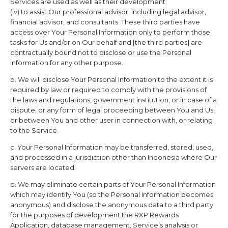
Services are used as well as their development;
(iv) to assist Our professional advisor, including legal advisor,
financial advisor, and consultants. These third parties have
access over Your Personal Information only to perform those
tasks for Us and/or on Our behalf and [the third parties] are
contractually bound not to disclose or use the Personal
Information for any other purpose.
b. We will disclose Your Personal Information to the extent it is
required by law or required to comply with the provisions of
the laws and regulations, government institution, or in case of a
dispute, or any form of legal proceeding between You and Us,
or between You and other user in connection with, or relating
to the Service.
c. Your Personal Information may be transferred, stored, used,
and processed in a jurisdiction other than Indonesia where Our
servers are located.
d. We may eliminate certain parts of Your Personal Information
which may identify You (so the Personal Information becomes
anonymous) and disclose the anonymous data to a third party
for the purposes of development the
RXP Rewards
Application, database management, Service’s analysis or