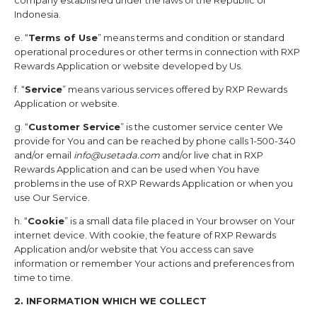
company established under the laws of the Republic of
Indonesia.
e. “
Terms of Use
” means terms and condition or standard
operational procedures or other terms in connection with
RXP
Rewards
Application or website developed by Us.
f. “
Service
” means various services offered by
RXP Rewards
Application or website.
g. “
Customer Service
” is the customer service center We
provide for You and can be reached by phone calls 1-500-340
and/or email
info@usetada.com
and/or live chat in
RXP
Rewards
Application and can be used when You have
problems in the use of
RXP Rewards
Application or when you
use Our Service.
h. “
Cookie
” is a small data file placed in Your browser on Your
internet device. With cookie, the feature of
RXP Rewards
Application and/or website that You access can save
information or remember Your actions and preferences from
time to time.
2. INFORMATION WHICH WE COLLECT