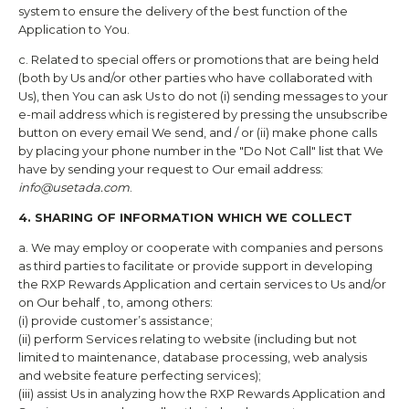
system to ensure the delivery of the best function of the
Application to You.
c. Related to special offers or promotions that are being held
(both by Us and/or other parties who have collaborated with
Us), then You can ask Us to do not (i) sending messages to your
e-mail address which is registered by pressing the unsubscribe
button on every email We send, and / or (ii) make phone calls
by placing your phone number in the "Do Not Call" list that We
have by sending your request to Our email address:
info@usetada.com
.
4. SHARING OF INFORMATION WHICH WE COLLECT
a. We may employ or cooperate with companies and persons
as third parties to facilitate or provide support in developing
the
RXP Rewards
Application and certain services to Us and/or
on Our behalf , to, among others:
(i) provide customer’s assistance;
(ii) perform Services relating to website (including but not
limited to maintenance, database processing, web analysis
and website feature perfecting services);
(iii) assist Us in analyzing how the
RXP Rewards
Application and