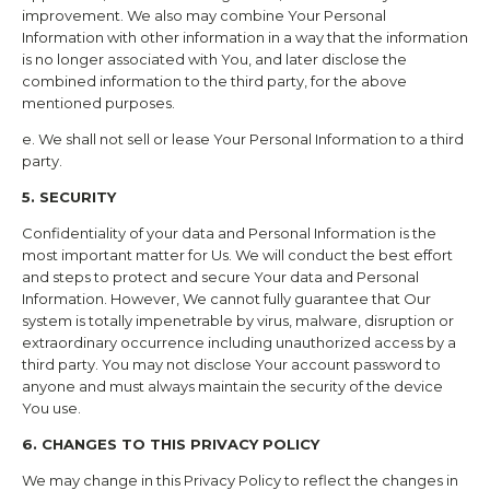
improvement. We also may combine Your Personal
Information with other information in a way that the information
is no longer associated with You, and later disclose the
combined information to the third party, for the above
mentioned purposes.
e. We shall not sell or lease Your Personal Information to a third
party.
5. SECURITY
Confidentiality of your data and Personal Information is the
most important matter for Us. We will conduct the best effort
and steps to protect and secure Your data and Personal
Information. However, We cannot fully guarantee that Our
system is totally impenetrable by virus, malware, disruption or
extraordinary occurrence including unauthorized access by a
third party. You may not disclose Your account password to
anyone and must always maintain the security of the device
You use.
6. CHANGES TO THIS PRIVACY POLICY
We may change in this Privacy Policy to reflect the changes in