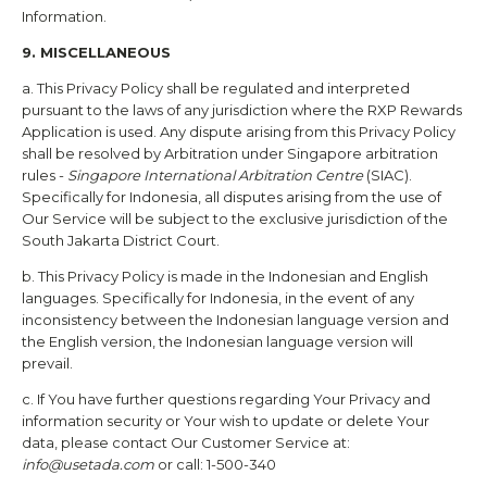
Information.
9. MISCELLANEOUS
a. This Privacy Policy shall be regulated and interpreted
pursuant to the laws of any jurisdiction where the
RXP Rewards
Application is used. Any dispute arising from this Privacy Policy
shall be resolved by Arbitration under Singapore arbitration
rules -
Singapore International Arbitration Centre
(SIAC).
Specifically for Indonesia, all disputes arising from the use of
Our Service will be subject to the exclusive jurisdiction of the
South Jakarta District Court.
b. This Privacy Policy is made in the Indonesian and English
languages. Specifically for Indonesia, in the event of any
inconsistency between the Indonesian language version and
the English version, the Indonesian language version will
prevail.
c. If You have further questions regarding Your Privacy and
information security or Your wish to update or delete Your
data, please contact Our Customer Service at:
info@usetada.com
or call: 1-500-340