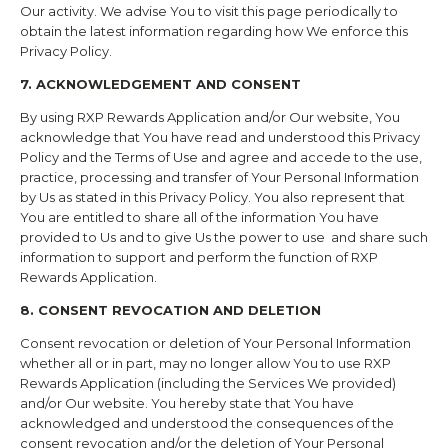
Our activity. We advise You to visit this page periodically to
obtain the latest information regarding how We enforce this
Privacy Policy.
7. ACKNOWLEDGEMENT AND CONSENT
By using
RXP Rewards
Application and/or Our website, You
acknowledge that You have read and understood this Privacy
Policy and the Terms of Use and agree and accede to the use,
practice, processing and transfer of Your Personal Information
by Us as stated in this Privacy Policy. You also represent that
You are entitled to share all of the information You have
provided to Us and to give Us the power to use and share such
information to support and perform the function of
RXP
Rewards
Application.
8. CONSENT REVOCATION AND DELETION
Consent revocation or deletion of Your Personal Information
whether all or in part, may no longer allow You to use
RXP
Rewards
Application (including the Services We provided)
and/or Our website. You hereby state that You have
acknowledged and understood the consequences of the
consent revocation and/or the deletion of Your Personal