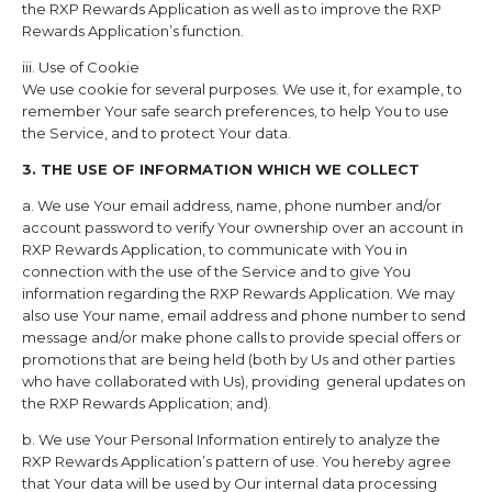
the
RXP Rewards
Application as well as to improve the
RXP
Rewards
Application’s function.
iii. Use of Cookie
We use cookie for several purposes. We use it, for example, to
remember Your safe search preferences, to help You to use
the Service, and to protect Your data.
3. THE USE OF INFORMATION WHICH WE COLLECT
a. We use Your email address, name, phone number and/or
account password to verify Your ownership over an account in
RXP Rewards
Application, to communicate with You in
connection with the use of the Service and to give You
information regarding the
RXP Rewards
Application. We may
also use Your name, email address and phone number to send
message and/or make phone calls to provide special offers or
promotions that are being held (both by Us and other parties
who have collaborated with Us), providing general updates on
the
RXP Rewards
Application; and).
b. We use Your Personal Information entirely to analyze the
RXP Rewards
Application’s pattern of use. You hereby agree
that Your data will be used by Our internal data processing