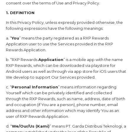
consent over the terms of Use and Privacy Policy.
1. DEFINITION
In this Privacy Policy, unless expressly provided otherwise, the
following expressions have the following meanings:
a. “
You
” means the party registered as a
RXP Rewards
Application user to use the Services provided in the
RXP
Rewards
Application.
b. “
RXP Rewards
Application
” is a mobile app with the name
RXP Rewards
, which can be downloaded via playstore for
Android users as well as through via app store for iOS users that
We develop to support Our Services provided.
c. “
Personal Information
” means information regarding
Yourself which can be privately identified and collected
through the
RXP Rewards
, such as name, address, date of birth
and occupation (if You are a person), phone number, email
address and other information which may identify You as an
user of
RXP Rewards
Application.
d. “
We/Our/Us (Kami)
” means
PT. Garda Distribusi Teknologi
, a