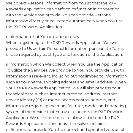
We collect Personal Information from You so that the
RXP
Rewards
Application can perform its function in connection
with the Service We provide. You can provide Personal
Information directly or collected automatically when You use
the
RXP Rewards
Application.
i. Information that You provide directly
When registering to the
RXP Rewards
Application, You will
provide to Us certain Personal Information pursuant to Terms
of Use required by each type and function of the Application.
ii. Information which We collect when You use the Application
To utilize the Services We provide to You, You provide Us with
information as relevant, including but not limited to information
such as Your name, shipping address and email address. When
You use
RXP Rewards
Application, We will also process Your
technical data such as, internet protocol address, internet
device identity (ID) or media access control address, and
information regarding the manufacturer, model and operating
system of the device that You use to access the
RXP Rewards
Application. We use these data to allow Us to send the
RXP
Rewards
Application’s functions, to resolve technical
difficulties, to provide You the correct and updated version of