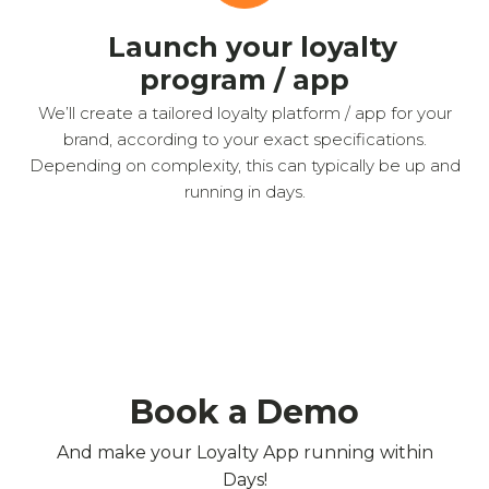
Launch your loyalty
program / app
We’ll create a tailored loyalty platform / app for your
brand, according to your exact specifications.
Depending on complexity, this can typically be up and
running in days.
Book a Demo
And make your Loyalty App running within
Days!