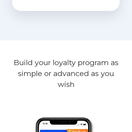
Build your loyalty program as
simple or advanced as you
wish