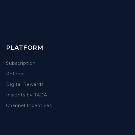
PLATFORM
Subscription
Referral
Digital Rewards
Insights by TADA
Channel Incentives