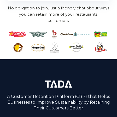
No obligation to join, just a friendly chat about ways
you can retain more of your restaurants’
customers.
A Customer Retention Platform (CRP) that Helps
Businesses to Improve Sustainability by Retaining
Their Customers Better