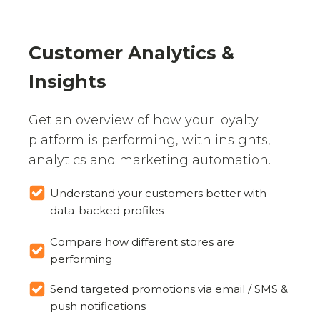
Customer Analytics &
Insights
Get an overview of how your loyalty
platform is performing, with insights,
analytics and marketing automation.
Understand your customers better with
data-backed profiles
Compare how different stores are
performing
Send targeted promotions via email / SMS &
push notifications