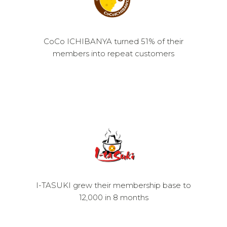
CoCo ICHIBANYA turned 51% of their
members into repeat customers
I-TASUKI grew their membership base to
12,000 in 8 months