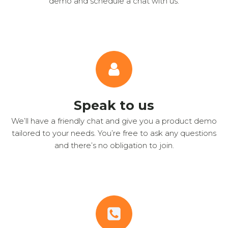
demo and schedule a chat with us.
Speak to us
We’ll have a friendly chat and give you a product demo
tailored to your needs. You’re free to ask any questions
and there’s no obligation to join.