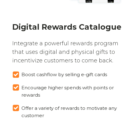
Digital Rewards Catalogue
Integrate a powerful rewards program
that uses digital and physical gifts to
incentivize customers to come back.
Boost cashflow by selling e-gift cards
Encourage higher spends with points or
rewards
Offer a variety of rewards to motivate any
customer