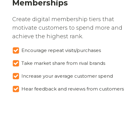
Memberships
Create digital membership tiers that
motivate customers to spend more and
achieve the highest rank.
Encourage repeat visits/purchases
Take market share from rival brands
Increase your average customer spend
Hear feedback and reviews from customers