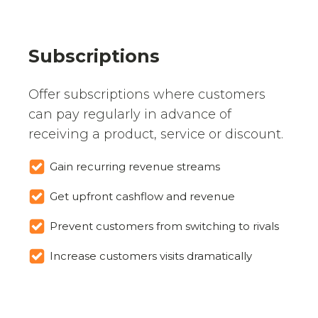
Subscriptions
Offer subscriptions where customers
can pay regularly in advance of
receiving a product, service or discount.
Gain recurring revenue streams
Get upfront cashflow and revenue
Prevent customers from switching to rivals
Increase customers visits dramatically