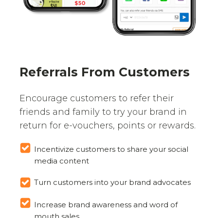
Referrals From Customers
Encourage customers to refer their
friends and family to try your brand in
return for e-vouchers, points or rewards.
Incentivize customers to share your social
media content
Turn customers into your brand advocates
Increase brand awareness and word of
mouth sales