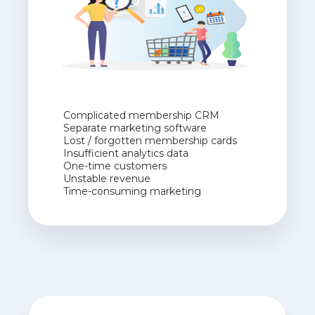
Complicated membership CRM
Separate marketing software
Lost / forgotten membership cards
Insufficient analytics data
One-time customers
Unstable revenue
Time-consuming marketing