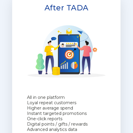
After TADA
All in one platform
Loyal repeat customers
Higher average spend
Instant targeted promotions
One-click reports
Digital points / gifts / rewards
Advanced analytics data