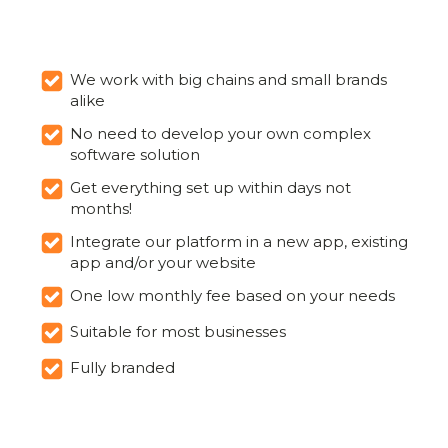
We work with big chains and small brands
alike
No need to develop your own complex
software solution
Get everything set up within days not
months!
Integrate our platform in a new app, existing
app and/or your website
One low monthly fee based on your needs
Suitable for most businesses
Fully branded