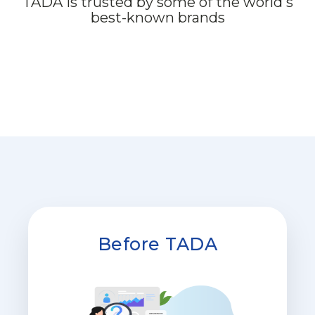
TADA is trusted by some of the world's
best-known brands
Before TADA