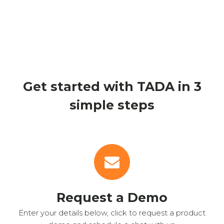
Get started with TADA in 3
simple steps
Request a Demo
Enter your details below, click to request a product