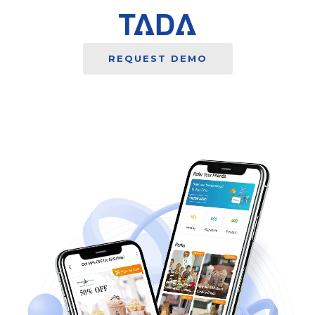
REQUEST DEMO