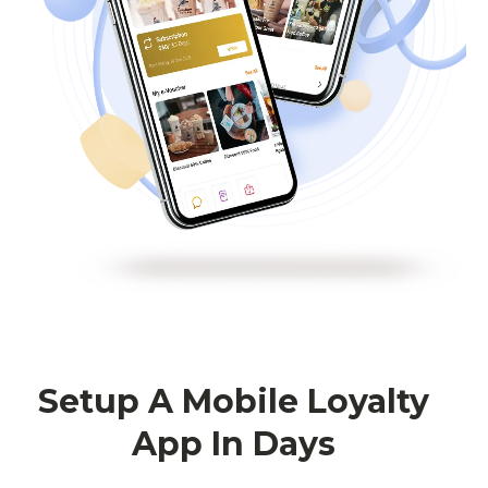
Setup A Mobile Loyalty
App In Days