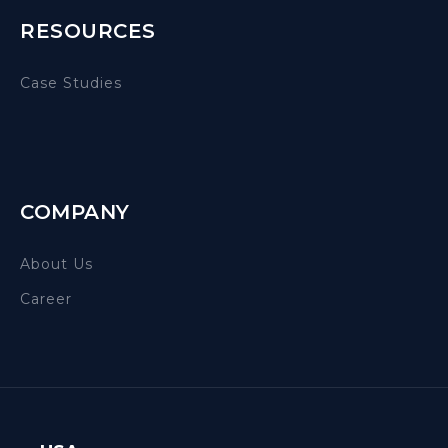
RESOURCES
Case Studies
COMPANY
About Us
Career