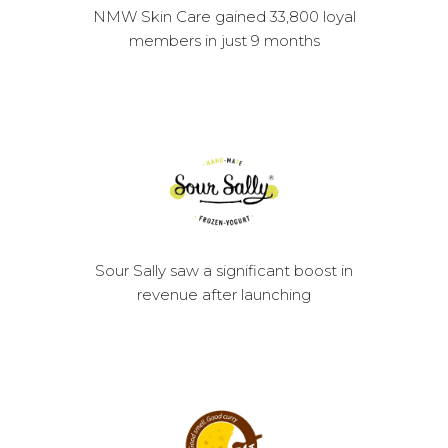
NMW Skin Care gained 33,800 loyal
members in just 9 months
Sour Sally saw a significant boost in
revenue after launching