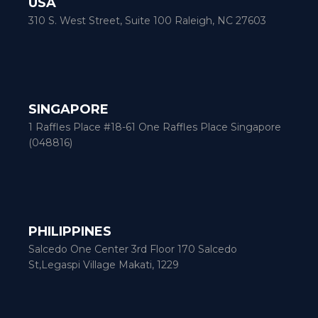
USA
310 S. West Street, Suite 100 Raleigh, NC 27603
SINGAPORE
1 Raffles Place #18-61 One Raffles Place Singapore
(048816)
PHILIPPINES
Salcedo One Center 3rd Floor 170 Salcedo
St,Legaspi Village Makati, 1229