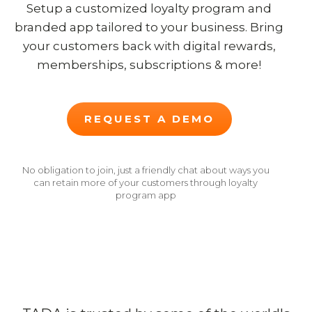
Setup a customized loyalty program and
branded app tailored to your business. Bring
your customers back with digital rewards,
memberships, subscriptions & more!
REQUEST A DEMO
No obligation to join, just a friendly chat about ways you
can retain more of your customers through loyalty
program app