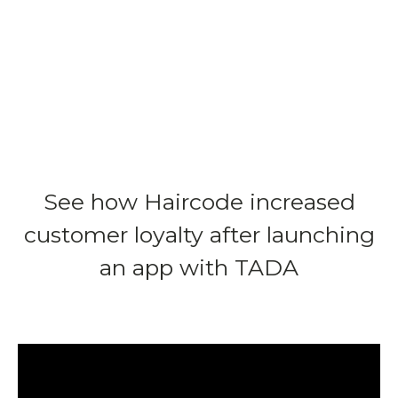
See how Haircode increased
customer loyalty after launching
an app with TADA