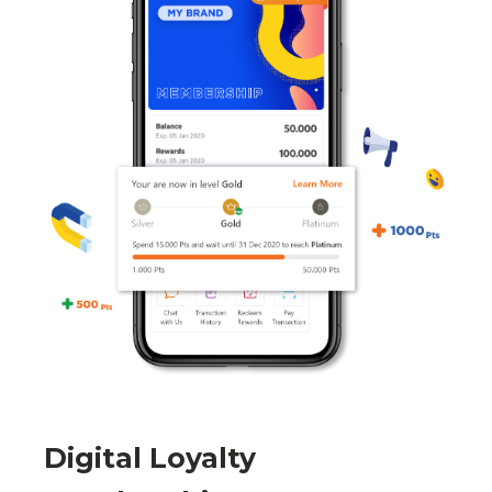
Digital Loyalty