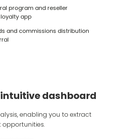
rral program and reseller
 loyalty app
s and commissions distribution
rral
 intuitive dashboard
lysis, enabling you to extract
 opportunities.