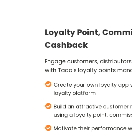
Loyalty Point, Commi
Cashback
Engage customers, distributor
with Tada's loyalty points m
Create your own loyalty app w
loyalty platform
Build an attractive customer
using a loyalty point, commis
Motivate their performance w