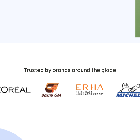
Trusted by brands around the globe