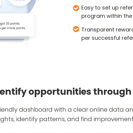
Easy to set up refe
program within the
Transparent reward
per successful refe
dentify opportunities through
riendly dashboard with a clear online data ana
ights, identify patterns, and find improvement