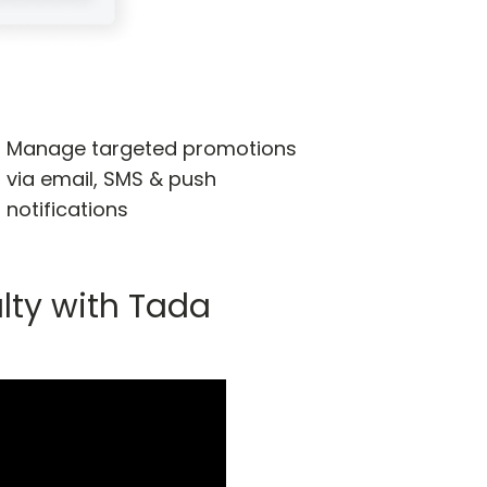
Manage targeted promotions
via email, SMS & push
notifications
lty with Tada