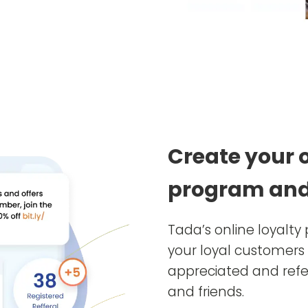
Create your 
program and
Tada’s online loyalt
your loyal customers 
appreciated and refer
and friends.