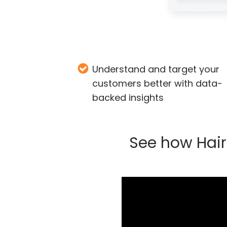
Understand and target your
customers better with data-
backed insights
See how Hair