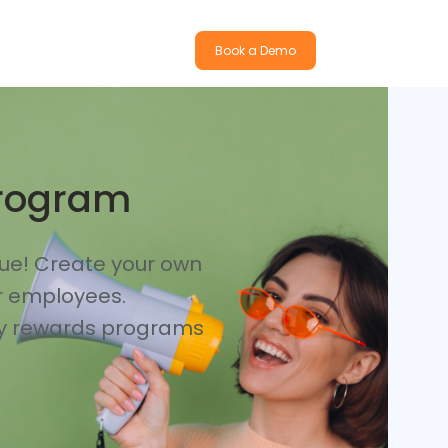
Book a Demo
Program
nue! Create your own
or employees.
lty rewards programs