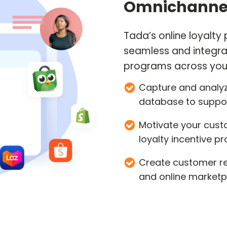
Omnichannel
Tada’s online loyalty
seamless and integra
programs across you
Capture and analyz
database to suppo
Motivate your cust
loyalty incentive 
Create customer ret
and online marketp