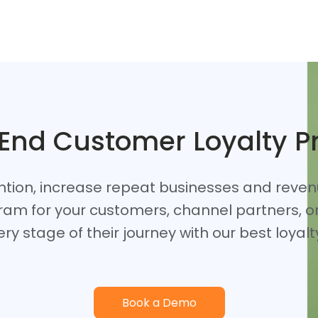
 End Customer Loyalty 
ntion, increase repeat businesses and reve
ram for your customers, channel partners, 
ry stage of their journey with our best loya
Book a Demo