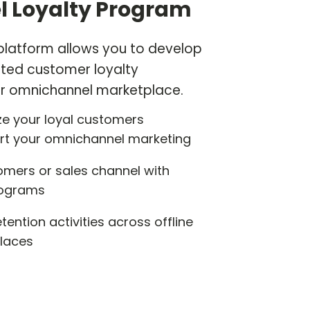
 Loyalty Program
 platform allows you to develop
ted customer loyalty
r omnichannel marketplace.
e your loyal customers
rt your omnichannel marketing
omers or sales channel with
programs
ention activities across offline
laces