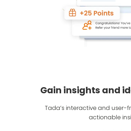
Gain insights and i
Tada’s interactive and user-f
actionable ins