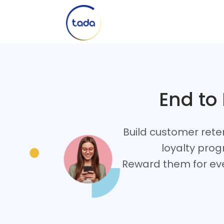
End to
Build customer rete
loyalty prog
Reward them for eve