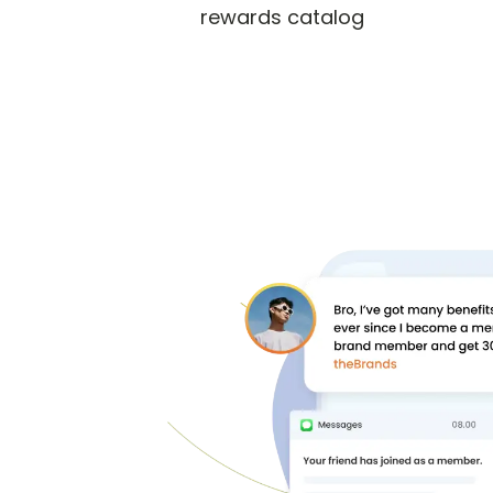
rewards catalog