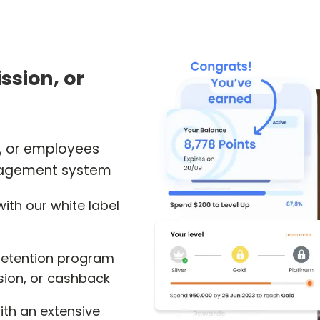
ssion, or
s, or employees
anagement system
ith our white label
 retention program
sion, or cashback
ith an extensive