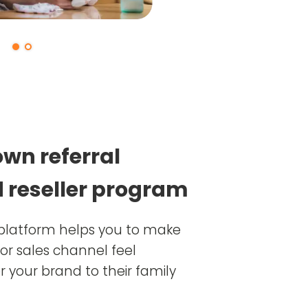
own referral
 reseller program
y platform helps you to make
or sales channel feel
 your brand to their family