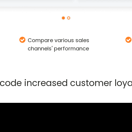
Compare various sales
channels' performance
code increased customer loya