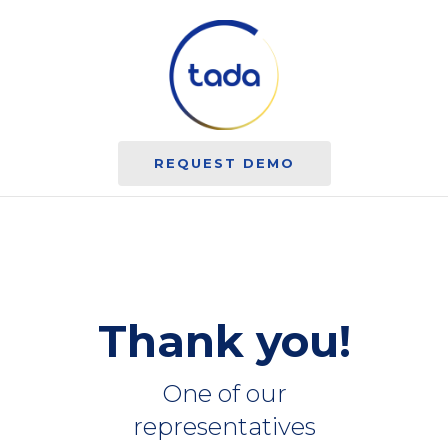
REQUEST DEMO
Thank you!
One of our
representatives