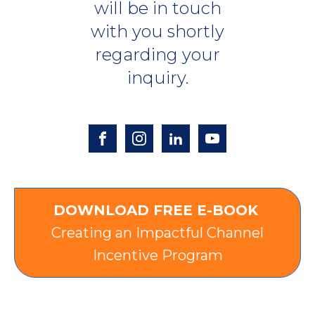
will be in touch
with you shortly
regarding your
inquiry.
DOWNLOAD FREE E-BOOK
Creating an Impactful Channel
Incentive Program