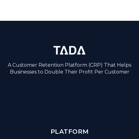
A Customer Retention Platform (CRP) That Helps
Businesses to Double Their Profit Per Customer
PLATFORM