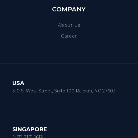
COMPANY
About Us
Career
USA
310 S. West Street, Suite 100 Raleigh, NC 27603
SINGAPORE
(+65) 9171 1612