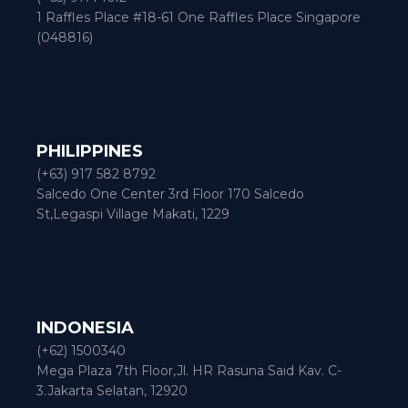
1 Raffles Place #18-61 One Raffles Place Singapore
(048816)
PHILIPPINES
(+63) 917 582 8792
Salcedo One Center 3rd Floor 170 Salcedo
St,Legaspi Village Makati, 1229
INDONESIA
(+62) 1500340
Mega Plaza 7th Floor,Jl. HR Rasuna Said Kav. C-
3.Jakarta Selatan, 12920