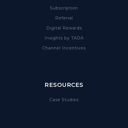
Subscription
Referral
Digital Rewards
Insights by TADA
Channel Incentives
RESOURCES
Case Studies