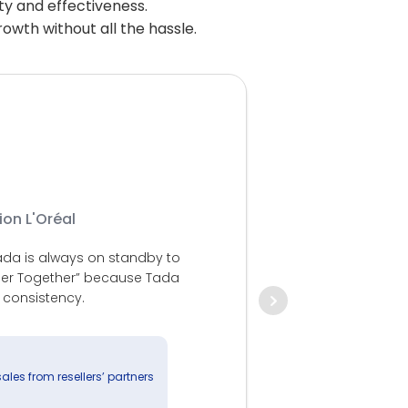
ity and effectiveness.
owth without all the hassle.
ion L'Oréal
For BCA Multi 
 Tada is always on standby to
our drives in
nger Together” because Tada
according to 
 consistency.
and valuable 
day. So that
sales from resellers’ partners