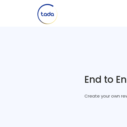
End to E
Create your own rew