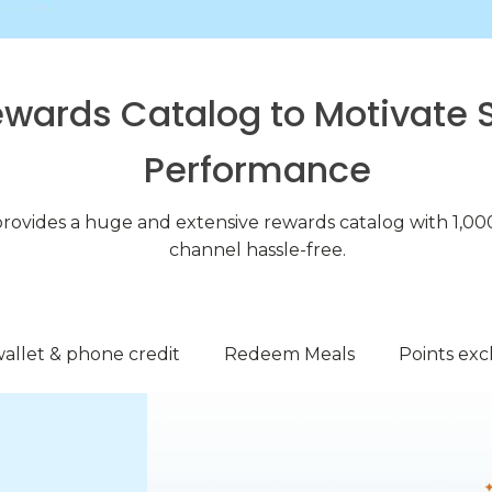
ewards Catalog to Motivate 
Performance
provides a huge and extensive rewards catalog with 1,000
channel hassle-free.
allet & phone credit
Redeem Meals
Points ex