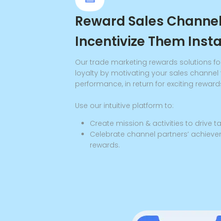
Reward Sales Channe
Incentivize Them Inst
Our trade marketing rewards solutions fo
loyalty by motivating your sales channel 
performance, in return for exciting reward
Use our intuitive platform to:
Create mission & activities to drive 
Celebrate channel partners’ achieve
rewards.