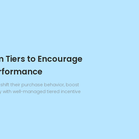
 Tiers to Encourage
erformance
hift their purchase behavior, boost
y with well-managed tiered incentive