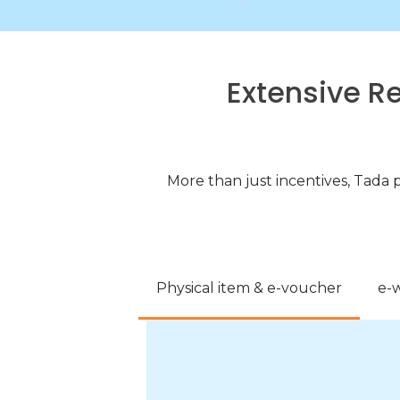
Extensive R
More than just incentives, Tada 
Physical item & e-voucher
e-w