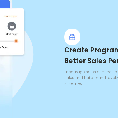
Create Program
Better Sales P
Encourage sales channel to s
sales and build brand loyalt
schemes.