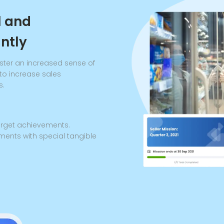
l and
antly
ster an increased sense of
to increase sales
s.
target achievements.
ments with special tangible