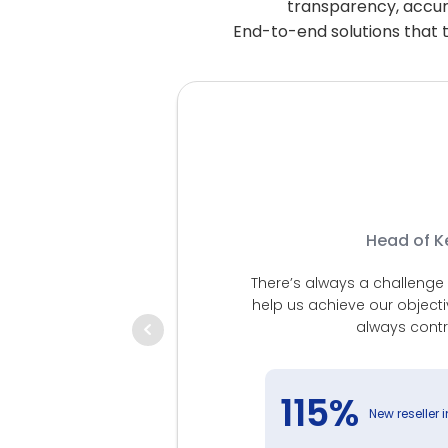
transparency, accurac
End-to-end solutions that t
Head of Ke
There’s always a challenge i
help us achieve our object
low, starting
always contr
ity has led us
implified the
o our customers
115%
New reseller 