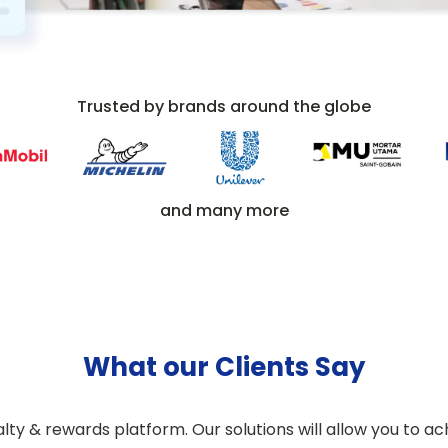
Trusted by brands around the globe
and many more
What our Clients Say
y & rewards platform. Our solutions will allow you to ach