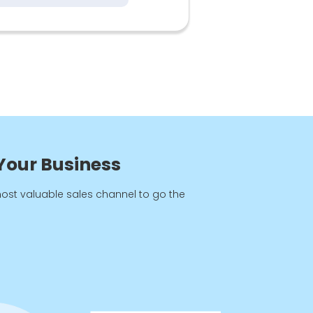
8
 Your Business
most valuable sales channel to go the