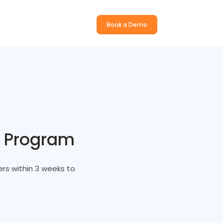
Book a Demo
s Program
rs within 3 weeks to