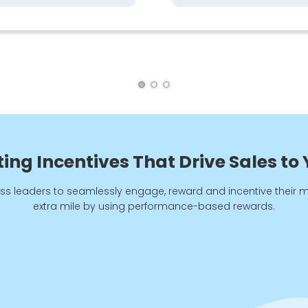
ng Incentives That Drive Sales to
ss leaders to seamlessly engage, reward and incentive their 
extra mile by using performance-based rewards.