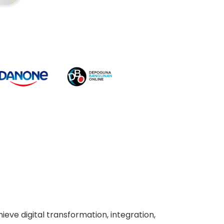
ieve digital transformation, integration,