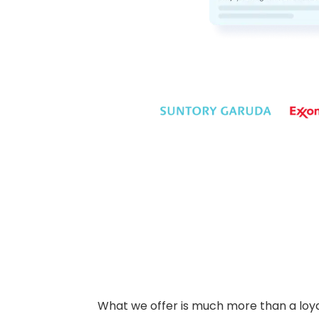
What we offer is much more than a loyalt