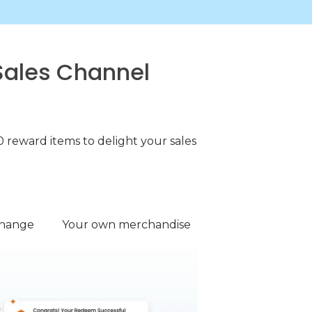
Sales Channel
 reward items to delight your sales
change
Your own merchandise