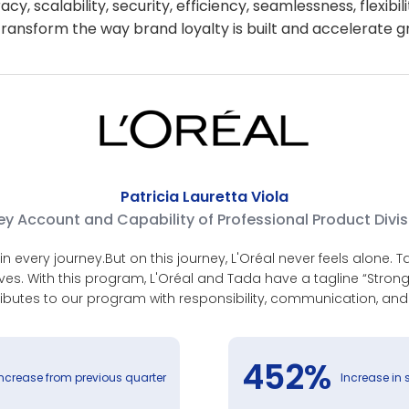
y, scalability, security, efficiency, seamlessness, flexibil
ransform the way brand loyalty is built and accelerate gr
Patricia Lauretta Viola
y Account and Capability of Professional Product Divis
n every journey.But on this journey, L'Oréal never feels alone.
ives. With this program, L'Oréal and Tada have a tagline “Stro
ibutes to our program with responsibility, communication, and
452%
increase from previous quarter
Increase in 