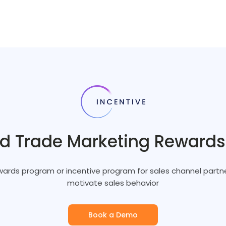
nd Trade Marketing Reward
ards program or incentive program for sales channel partne
motivate sales behavior
Book a Demo