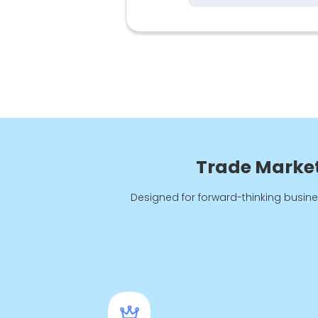
Trade Marketi
Designed for forward-thinking busine