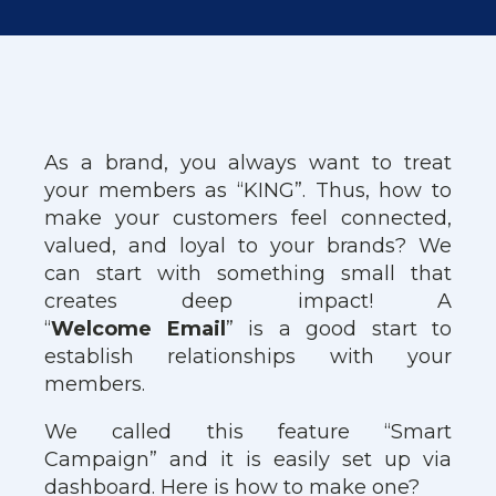
As a brand, you always want to treat
your members as “KING”. Thus, how to
make your customers feel connected,
valued, and loyal to your brands? We
can start with something small that
creates deep impact! A
“
Welcome
Email
” is a good start to
establish relationships with your
members.
We called this feature “Smart
Campaign” and it is easily set up via
dashboard. Here is how to make one?