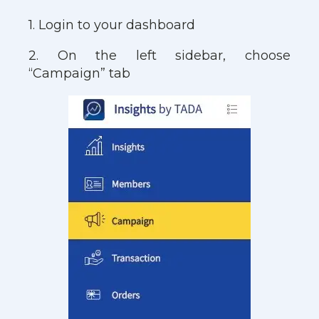
1. Login to your dashboard
2. On the left sidebar, choose
“Campaign” tab