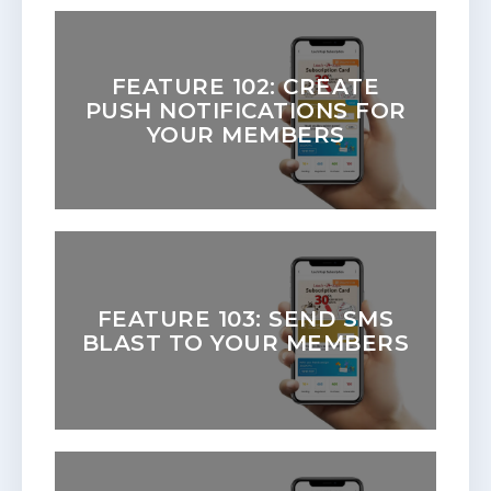
FEATURE 102: CREATE
PUSH NOTIFICATIONS FOR
YOUR MEMBERS
FEATURE 103: SEND SMS
BLAST TO YOUR MEMBERS