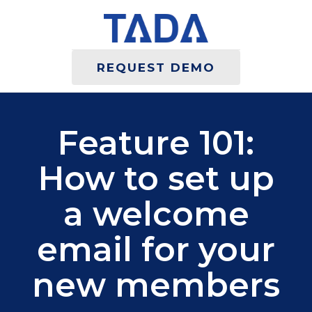
REQUEST DEMO
Feature 101:
How to set up
a welcome
email for your
new members