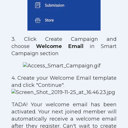
3. Click Create Campaign and
choose
Welcome Email
in Smart
Campaign section
4. Create your Welcome Email template
and click "Continue".
TADA! Your welcome email has been
activated. Your next joined member will
automatically receive a welcome email
after they register. Can't wait to create