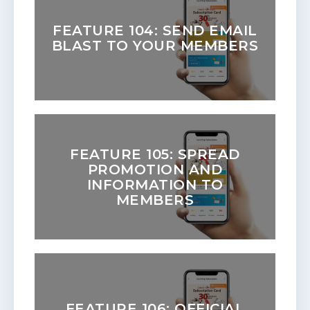
FEATURE 104: SEND EMAIL
BLAST TO YOUR MEMBERS
FEATURE 105: SPREAD
PROMOTION AND
INFORMATION TO
MEMBERS
FEATURE 106: OFFICIAL