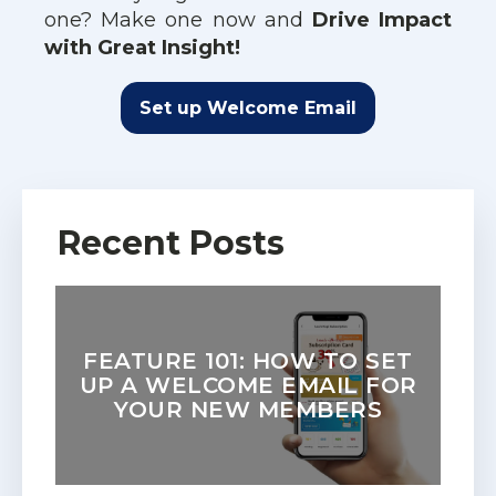
one? Make one now and
Drive Impact
with Great Insight!
Set up Welcome Email
Recent Posts
FEATURE 101: HOW TO SET
UP A WELCOME EMAIL FOR
YOUR NEW MEMBERS