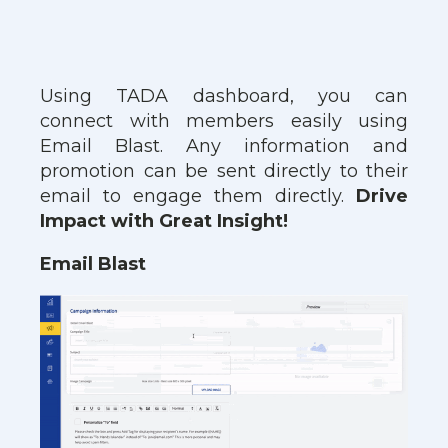
Using TADA dashboard, you can
connect with members easily using
Email Blast. Any information and
promotion can be sent directly to their
email to engage them directly.
Drive
Impact with Great Insight!
Email Blast