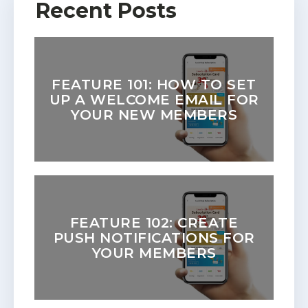
Recent Posts
FEATURE 101: HOW TO SET
UP A WELCOME EMAIL FOR
YOUR NEW MEMBERS
FEATURE 102: CREATE
PUSH NOTIFICATIONS FOR
YOUR MEMBERS