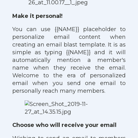
Make it personal!
You can use {{NAME}} placeholder to
personalize email content when
creating an email blast template. It is as
simple as typing {{NAME}} and it will
automatically mention a member's
name when they receive the email.
Welcome to the era of personalized
email when you send one email to
personally reach many members.
Choose who will receive your email