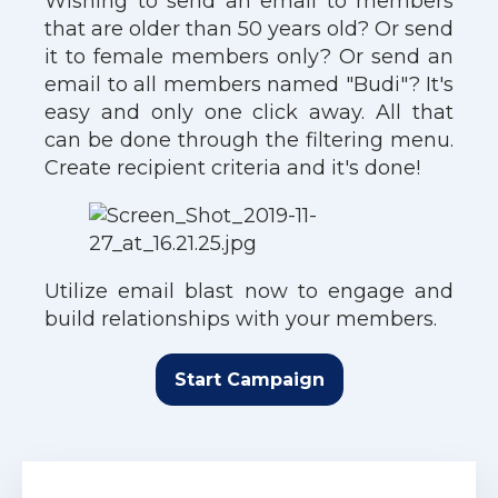
Wishing to send an email to members
that are older than 50 years old? Or send
it to female members only? Or send an
email to all members named "Budi"? It's
easy and only one click away. All that
can be done through the filtering menu.
Create recipient criteria and it's done!
Utilize email blast now to engage and
build relationships with your members.
Start Campaign