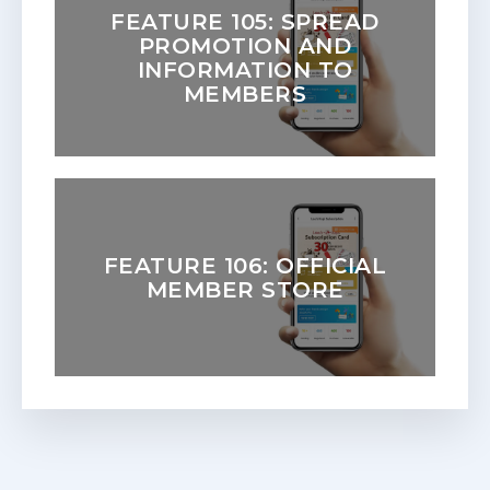
FEATURE 105: SPREAD
PROMOTION AND
INFORMATION TO
MEMBERS
FEATURE 106: OFFICIAL
MEMBER STORE