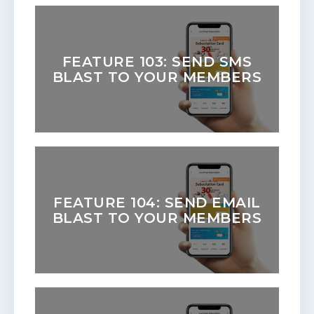
FEATURE 103: SEND SMS
BLAST TO YOUR MEMBERS
FEATURE 104: SEND EMAIL
BLAST TO YOUR MEMBERS