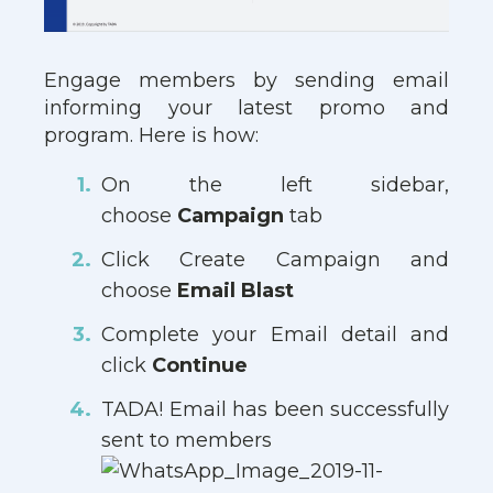
Engage members by sending email
informing your latest promo and
program. Here is how:
On the left sidebar,
choose
Campaign
tab
Click Create Campaign and
choose
Email Blast
Complete your Email detail and
click
Continue
TADA! Email has been successfully
sent to members