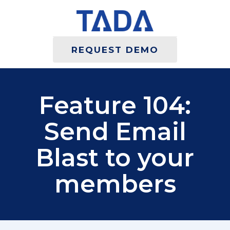
REQUEST DEMO
Feature 104:
Send Email
Blast to your
members