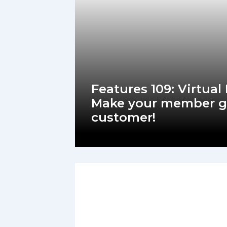
Features 109: Virtual
Make your member g
customer!