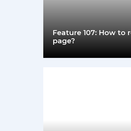
Feature 107: How to 
page?