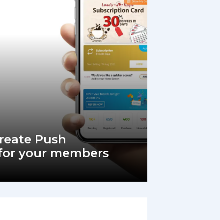
Create Push
 for your members