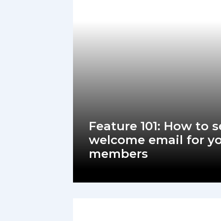
Feature 101: How to s
welcome email for y
members