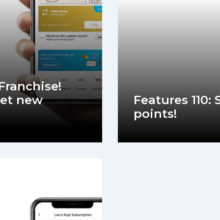
 Franchise!
et new
Features 110:
points!