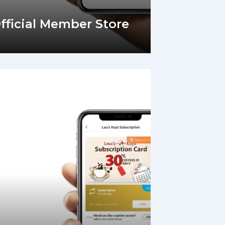
Official Member Store