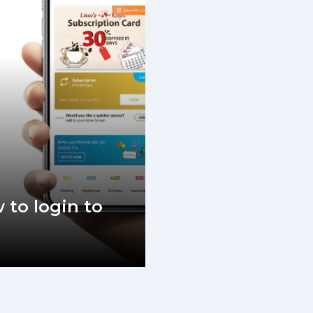
 to login to