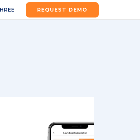
THREE
REQUEST DEMO