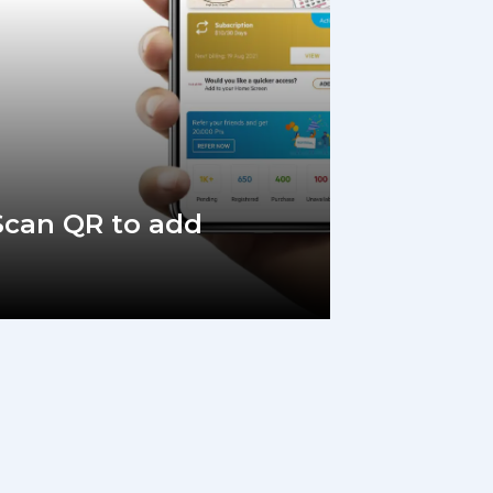
 Scan QR to add