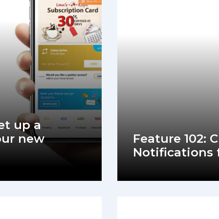
et up a
our new
Feature 102: 
Notifications