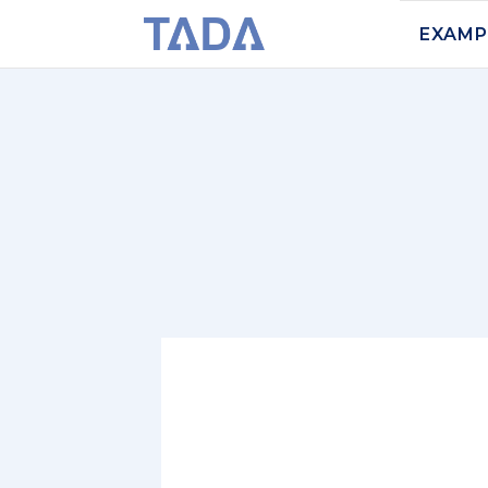
EXAMP