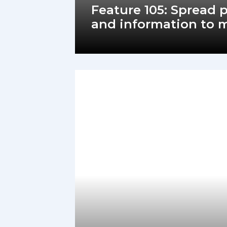
Feature 105: Spread
and information to