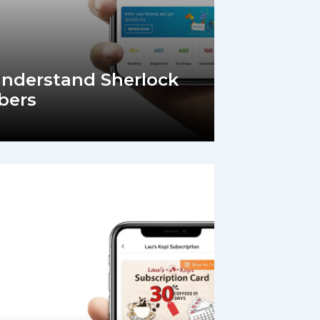
Understand Sherlock
bers