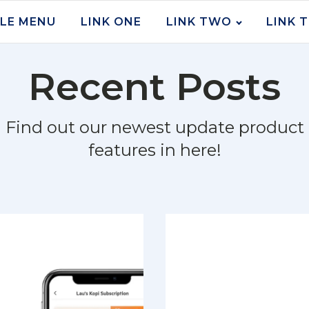
LE MENU
LINK ONE
LINK TWO
LINK 
Recent Posts
Find out our newest update product
features in here!