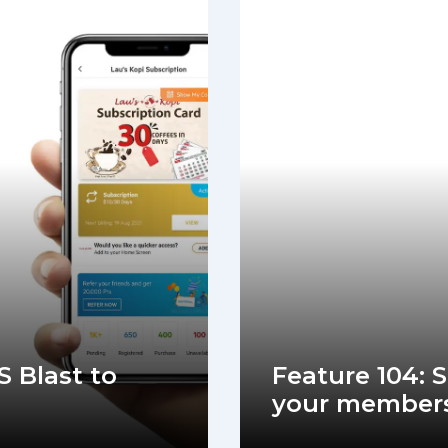
S Blast to
Feature 104: 
your member