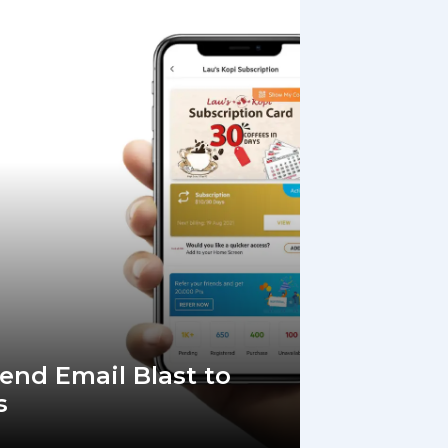
Send Email Blast to
s